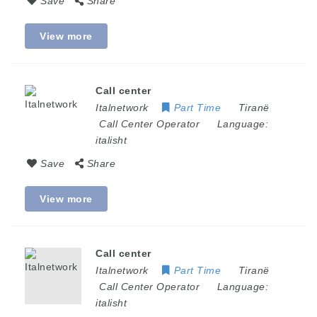
Save
Share
View more
Call center
Italnetwork
Part Time
Tiranë
Call Center Operator
Language:
italisht
Save
Share
View more
Call center
Italnetwork
Part Time
Tiranë
Call Center Operator
Language:
italisht