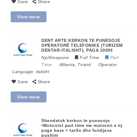
Save
Share
View more
DENT ARTE KERKON TE PUNESOJE
OPERATORË TELEFONIKE (TURIZEM
DENTAR-ITALISHT), PAGA 1000€
Njoftimepune
Full Time
Part
Time
Albania
,
Tiranë
Operator
Language:
italisht
Save
Share
View more
​Shendetok kerkon te punesoje
•Motorrist part time me motorrin e tij
page baze + tarifa dhe fundjava
pushim