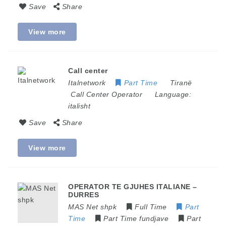
Save
Share
View more
Call center
Italnetwork
Part Time
Tiranë
Call Center Operator
Language:
italisht
Save
Share
View more
OPERATOR TE GJUHES ITALIANE –
DURRES
MAS Net shpk
Full Time
Part
Time
Part Time fundjave
Part