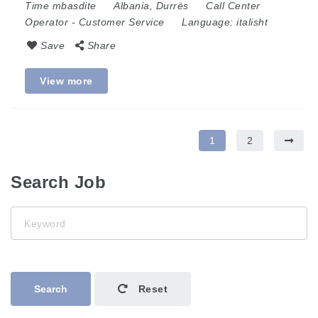
Time mbasdite
Albania
,
Durrës
Call Center
Operator
-
Customer Service
Language:
italisht
Save
Share
View more
1
2
Search Job
Keyword
Search
Reset