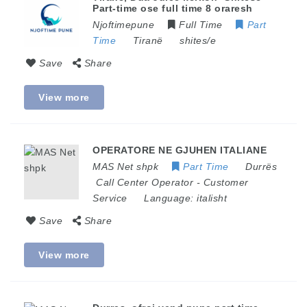
Part-time ose full time 8 oraresh
Njoftimepune
Full Time
Part
Time
Tiranë
shites/e
Save
Share
View more
OPERATORE NE GJUHEN ITALIANE
MAS Net shpk
Part Time
Durrës
Call Center Operator
-
Customer
Service
Language:
italisht
Save
Share
View more