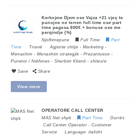
Kerkojme Djem ose Vajza +21 vjeç te
punojne ne terren full time ose part
time pagesa 800€ + bonuse ose me
perqindje (%)
Njoftimepune
Full Time
Part
Time
Tiranë
Agjente shitje
-
Marketing
-
Menaxhim
-
Menaxhim strategjik
-
Prezantuese
-
Punetor / Ndihmes
-
Sherbim Klienti
-
shites/e
Save
Share
View more
OPERATORE CALL CENTER
MAS Net shpk
Part Time
Durrës
Call Center Operator
-
Customer
Service
Language:
italisht