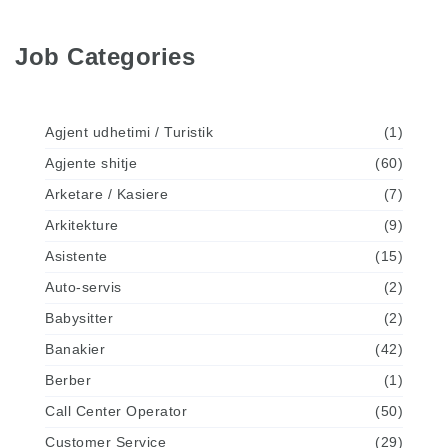
Job Categories
Agjent udhetimi / Turistik
(1)
Agjente shitje
(60)
Arketare / Kasiere
(7)
Arkitekture
(9)
Asistente
(15)
Auto-servis
(2)
Babysitter
(2)
Banakier
(42)
Berber
(1)
Call Center Operator
(50)
Customer Service
(29)