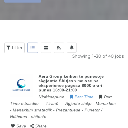
Filter
Showing 1–30 of 40 jobs
Aera Group kerkon te punesoje
•Agjent/e Shitjesh me ose pa
eksperience pagesa 800€ orari i
punes 16:00-21:00
Njoftimepune
Part Time
Part
Time mbasdite
Tiranë
Agjente shitje
-
Menaxhim
-
Menaxhim strategjik
-
Prezantuese
-
Punetor /
Ndihmes
-
shites/e
Save
Share