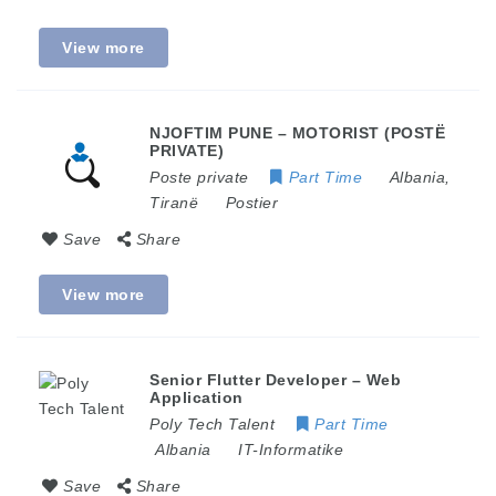
View more
NJOFTIM PUNE – MOTORIST (POSTË
PRIVATE)
Poste private
Part Time
Albania
,
Tiranë
Postier
Save
Share
View more
Senior Flutter Developer – Web
Application
Poly Tech Talent
Part Time
Albania
IT-Informatike
Save
Share