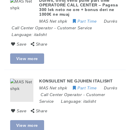
Durres, ofroj vend pune part time
OPERATORE CALL CENTER – Pagesa
300 lek neto ne ore + bonus deri ne
1000€ ne muaj
MAS Net shpk
Part Time
Durrës
Call Center Operator
-
Customer Service
Language:
italisht
Save
Share
View more
KONSULENT NE GJUHEN ITALISHT
MAS Net shpk
Part Time
Durrës
Call Center Operator
-
Customer
Service
Language:
italisht
Save
Share
View more