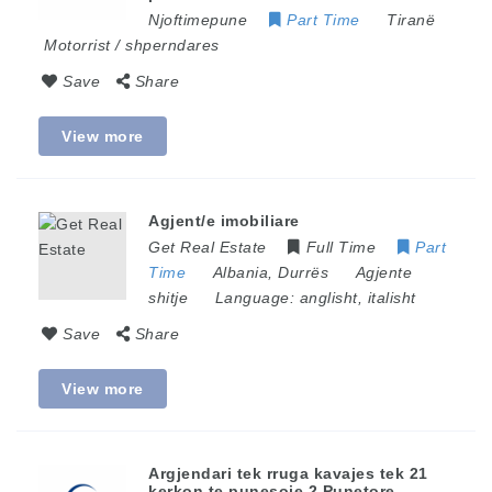
Njoftimepune
Part Time
Tiranë
Motorrist / shperndares
Save
Share
View more
Agjent/e imobiliare
Get Real Estate
Full Time
Part
Time
Albania
,
Durrës
Agjente
shitje
Language:
anglisht, italisht
Save
Share
View more
Argjendari tek rruga kavajes tek 21
kerkon te punesoje 2 Punetore