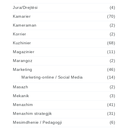
Jura/Drejtësi
(4)
Kamarier
(70)
Kameraman
(2)
Korrier
(2)
Kuzhinier
(68)
Magazinier
(11)
Marangoz
(2)
Marketing
(46)
Marketing-online / Social Media
(14)
Masazh
(2)
Mekanik
(3)
Menaxhim
(41)
Menaxhim strategjik
(31)
Mesimdhenie / Pedagogji
(6)