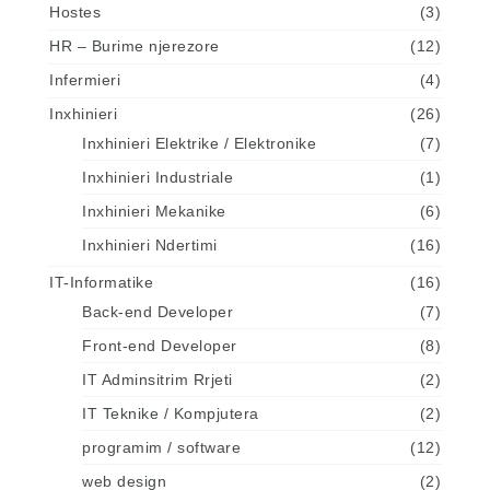
Hostes
(3)
HR – Burime njerezore
(12)
Infermieri
(4)
Inxhinieri
(26)
Inxhinieri Elektrike / Elektronike
(7)
Inxhinieri Industriale
(1)
Inxhinieri Mekanike
(6)
Inxhinieri Ndertimi
(16)
IT-Informatike
(16)
Back-end Developer
(7)
Front-end Developer
(8)
IT Adminsitrim Rrjeti
(2)
IT Teknike / Kompjutera
(2)
programim / software
(12)
web design
(2)