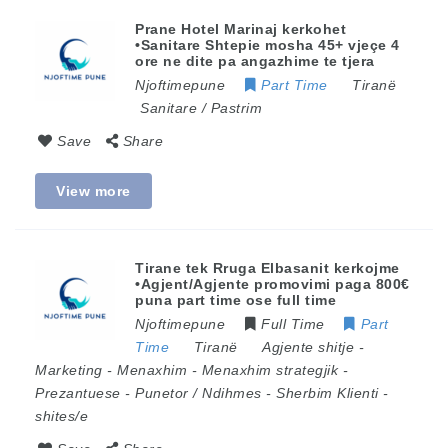
Prane Hotel Marinaj kerkohet
•Sanitare Shtepie mosha 45+ vjeçe 4
ore ne dite pa angazhime te tjera
Njoftimepune
Part Time
Tiranë
Sanitare / Pastrim
Save
Share
View more
Tirane tek Rruga Elbasanit kerkojme
•Agjent/Agjente promovimi paga 800€
puna part time ose full time
Njoftimepune
Full Time
Part
Time
Tiranë
Agjente shitje
-
Marketing
-
Menaxhim
-
Menaxhim strategjik
-
Prezantuese
-
Punetor / Ndihmes
-
Sherbim Klienti
-
shites/e