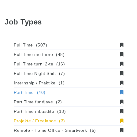
Job Types
Full Time
(507)
Full Time me turne
(48)
Full Time turni 2-te
(16)
Full Time Night Shift
(7)
Internship / Praktike
(1)
Part Time
(40)
Part Time fundjave
(2)
Part Time mbasdite
(18)
Projekte / Freelance
(3)
Remote - Home Office - Smartwork
(5)