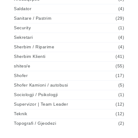
Saldator
(4)
Sanitare / Pastrim
(29)
Security
(1)
Sekretari
(4)
Sherbim / Riparime
(4)
Sherbim Klienti
(41)
shites/e
(55)
Shofer
(17)
Shofer Kamioni / autobusi
(5)
Sociologji / Psikologji
(1)
Supervizor | Team Leader
(12)
Teknik
(12)
Topografi / Gjeodezi
(2)