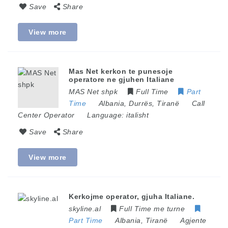
Save
Share
View more
Mas Net kerkon te punesoje
operatore ne gjuhen Italiane
MAS Net shpk
Full Time
Part
Time
Albania
,
Durrës
,
Tiranë
Call
Center Operator
Language:
italisht
Save
Share
View more
Kerkojme operator, gjuha Italiane.
skyline.al
Full Time me turne
Part Time
Albania
,
Tiranë
Agjente