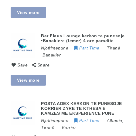
View more
Bar Flaus Lounge kerkon te punesoje
•Banakiere (femer) 4 ore paradite
Njoftimepune
Part Time
Tiranë
Banakier
Save
Share
View more
POSTA ADEX KERKON TE PUNESOJE
KORRIER ZYRE TE KTHESA E
KAMZES ME EKSPERIENCE PUNE
Njoftimepune
Part Time
Albania
,
Tiranë
Korrier