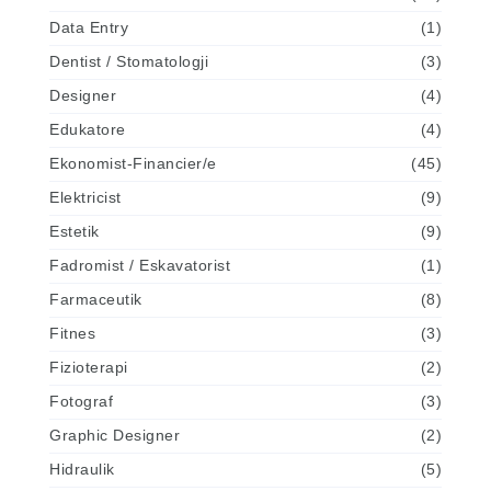
Data Entry
(1)
Dentist / Stomatologji
(3)
Designer
(4)
Edukatore
(4)
Ekonomist-Financier/e
(45)
Elektricist
(9)
Estetik
(9)
Fadromist / Eskavatorist
(1)
Farmaceutik
(8)
Fitnes
(3)
Fizioterapi
(2)
Fotograf
(3)
Graphic Designer
(2)
Hidraulik
(5)