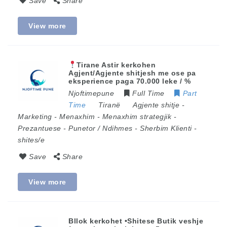
Save
Share
View more
Tirane Astir kerkohen
Agjent/Agjente shitjesh me ose pa
eksperience paga 70.000 leke / %
Njoftimepune
Full Time
Part
Time
Tiranë
Agjente shitje
-
Marketing
-
Menaxhim
-
Menaxhim strategjik
-
Prezantuese
-
Punetor / Ndihmes
-
Sherbim Klienti
-
shites/e
Save
Share
View more
Bllok kerkohet •Shitese Butik veshje