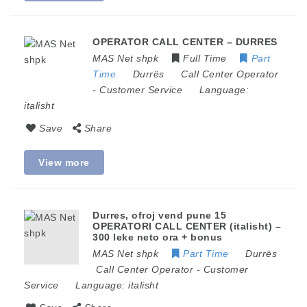
OPERATOR CALL CENTER – DURRES
MAS Net shpk
Full Time
Part
Time
Durrës
Call Center Operator
-
Customer Service
Language:
italisht
Save
Share
View more
Durres, ofroj vend pune 15
OPERATORI CALL CENTER (italisht) –
300 leke neto ora + bonus
MAS Net shpk
Part Time
Durrës
Call Center Operator
-
Customer
Service
Language:
italisht