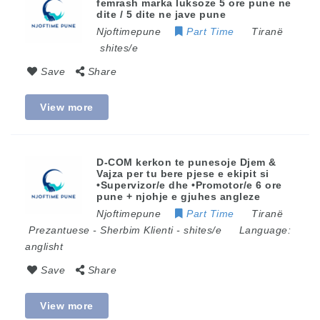
femrash marka luksoze 5 ore pune ne
dite / 5 dite ne jave pune
Njoftimepune
Part Time
Tiranë
shites/e
Save
Share
View more
D-COM kerkon te punesoje Djem &
Vajza per tu bere pjese e ekipit si
•Supervizor/e dhe •Promotor/e 6 ore
pune + njohje e gjuhes angleze
Njoftimepune
Part Time
Tiranë
Prezantuese
-
Sherbim Klienti
-
shites/e
Language:
anglisht
Save
Share
View more