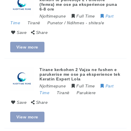
(femra) me ose pa eksperience puna
6-8 ore
Njoftimepune
Full Time
Part
Time
Tiranë
Punetor / Ndihmes
-
shites/e
Save
Share
View more
Tirane kerkohen 2 Vajza ne fushen e
parukerise me ose pa eksperience tek
Keratin Expert Lola
Njoftimepune
Full Time
Part
Time
Tiranë
Parukiere
Save
Share
View more