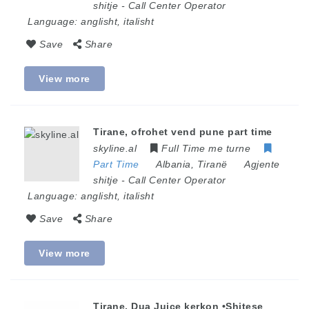
shitje
-
Call Center Operator
Language:
anglisht, italisht
Save
Share
View more
Tirane, ofrohet vend pune part time
skyline.al
Full Time me turne
Part Time
Albania
,
Tiranë
Agjente
shitje
-
Call Center Operator
Language:
anglisht, italisht
Save
Share
View more
Tirane, Dua Juice kerkon •Shitese