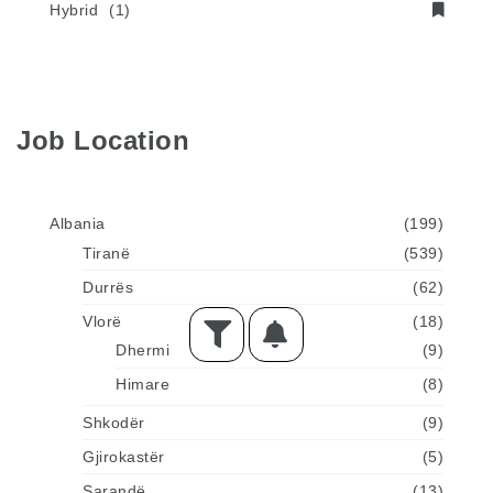
Hybrid
(1)
Job Location
Albania
(199)
Tiranë
(539)
Durrës
(62)
Vlorë
(18)
Dhermi
(9)
Himare
(8)
Shkodër
(9)
Gjirokastër
(5)
Sarandë
(13)