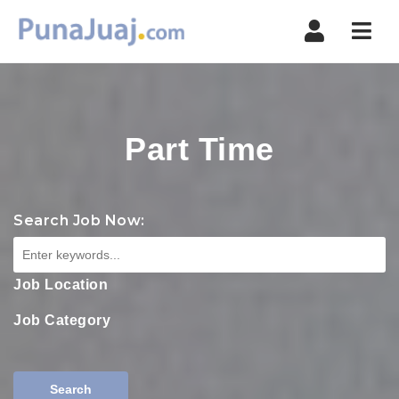
Navi
Part Time
Search Job Now:
Job Location
Job Category
Search