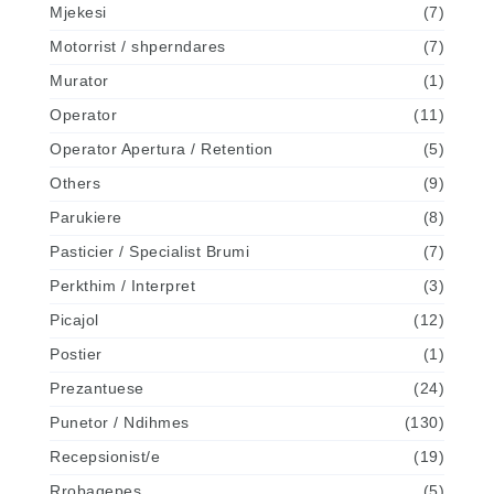
Mjekesi
(7)
Motorrist / shperndares
(7)
Murator
(1)
Operator
(11)
Operator Apertura / Retention
(5)
Others
(9)
Parukiere
(8)
Pasticier / Specialist Brumi
(7)
Perkthim / Interpret
(3)
Picajol
(12)
Postier
(1)
Prezantuese
(24)
Punetor / Ndihmes
(130)
Recepsionist/e
(19)
Rrobaqepes
(5)