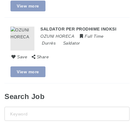
View more
SALDATOR PER PRODHIME INOKSI
OZUNI HORECA
Full Time
Durrës
Saldator
Save
Share
View more
Search Job
Keyword