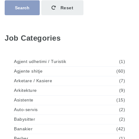
Search
Reset
Job Categories
Agjent udhetimi / Turistik
(1)
Agjente shitje
(60)
Arketare / Kasiere
(7)
Arkitekture
(9)
Asistente
(15)
Auto-servis
(2)
Babysitter
(2)
Banakier
(42)
Berber
(1)