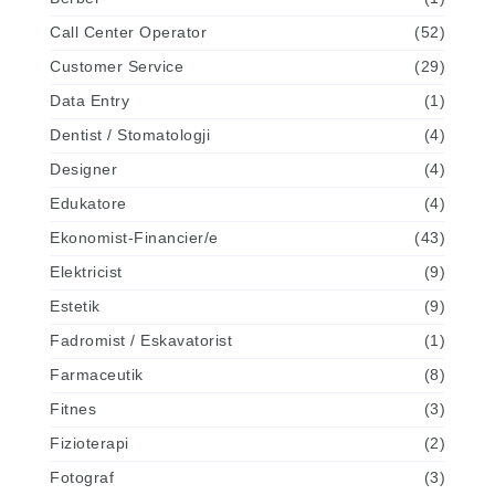
Call Center Operator
(52)
Customer Service
(29)
Data Entry
(1)
Dentist / Stomatologji
(4)
Designer
(4)
Edukatore
(4)
Ekonomist-Financier/e
(43)
Elektricist
(9)
Estetik
(9)
Fadromist / Eskavatorist
(1)
Farmaceutik
(8)
Fitnes
(3)
Fizioterapi
(2)
Fotograf
(3)