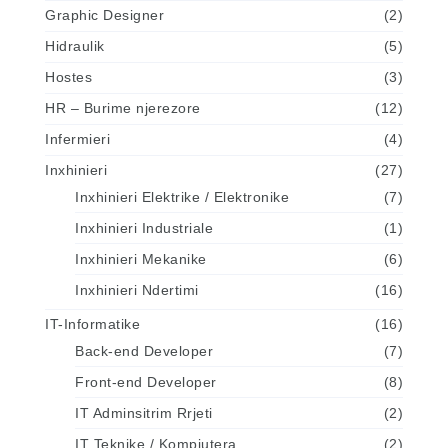
Graphic Designer
(2)
Hidraulik
(5)
Hostes
(3)
HR – Burime njerezore
(12)
Infermieri
(4)
Inxhinieri
(27)
Inxhinieri Elektrike / Elektronike
(7)
Inxhinieri Industriale
(1)
Inxhinieri Mekanike
(6)
Inxhinieri Ndertimi
(16)
IT-Informatike
(16)
Back-end Developer
(7)
Front-end Developer
(8)
IT Adminsitrim Rrjeti
(2)
IT Teknike / Kompjutera
(2)