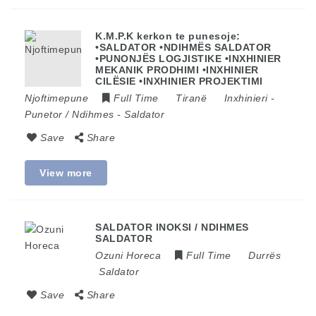
K.M.P.K kerkon te punesoje:
•SALDATOR •NDIHMËS SALDATOR
•PUNONJËS LOGJISTIKE •INXHINIER
MEKANIK PRODHIMI •INXHINIER
CILËSIE •INXHINIER PROJEKTIMI
Njoftimepune
Full Time
Tiranë
Inxhinieri
-
Punetor / Ndihmes
-
Saldator
Save
Share
View more
SALDATOR INOKSI / NDIHMES
SALDATOR
Ozuni Horeca
Full Time
Durrës
Saldator
Save
Share