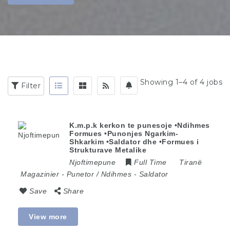
Showing 1–4 of 4 jobs
Filter
K.m.p.k kerkon te punesoje •Ndihmes
Formues •Punonjes Ngarkim-
Shkarkim •Saldator dhe •Formues i
Strukturave Metalike
Njoftimepune
Full Time
Tiranë
Magazinier
-
Punetor / Ndihmes
-
Saldator
Save
Share
View more