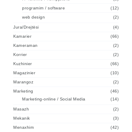
programim / software
(12)
web design
(2)
Jura/Drejtësi
(4)
Kamarier
(66)
Kameraman
(2)
Korrier
(2)
Kuzhinier
(66)
Magazinier
(10)
Marangoz
(2)
Marketing
(46)
Marketing-online / Social Media
(14)
Masazh
(2)
Mekanik
(3)
Menaxhim
(42)