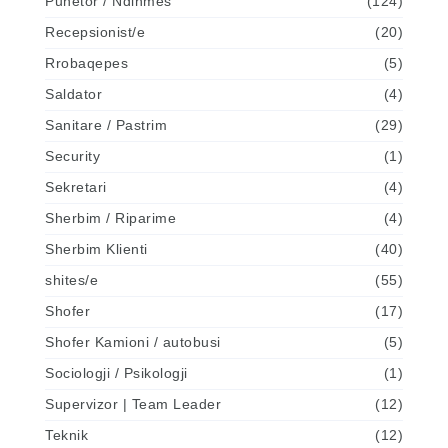
Punetor / Ndihmes
(124)
Recepsionist/e
(20)
Rrobaqepes
(5)
Saldator
(4)
Sanitare / Pastrim
(29)
Security
(1)
Sekretari
(4)
Sherbim / Riparime
(4)
Sherbim Klienti
(40)
shites/e
(55)
Shofer
(17)
Shofer Kamioni / autobusi
(5)
Sociologji / Psikologji
(1)
Supervizor | Team Leader
(12)
Teknik
(12)