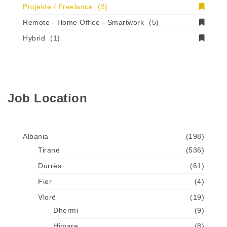
Projekte / Freelance
(3)
Remote - Home Office - Smartwork
(5)
Hybrid
(1)
Job Location
Albania
(198)
Tiranë
(536)
Durrës
(61)
Fier
(4)
Vlorë
(19)
Dhermi
(9)
Himare
(8)