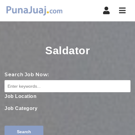
Navi
Saldator
Search Job Now:
Job Location
Job Category
Search