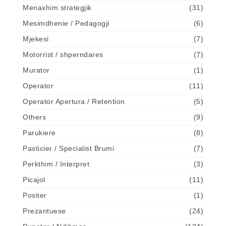
Menaxhim strategjik
(31)
Mesimdhenie / Pedagogji
(6)
Mjekesi
(7)
Motorrist / shperndares
(7)
Murator
(1)
Operator
(11)
Operator Apertura / Retention
(5)
Others
(9)
Parukiere
(8)
Pasticier / Specialist Brumi
(7)
Perkthim / Interpret
(3)
Picajol
(11)
Postier
(1)
Prezantuese
(24)