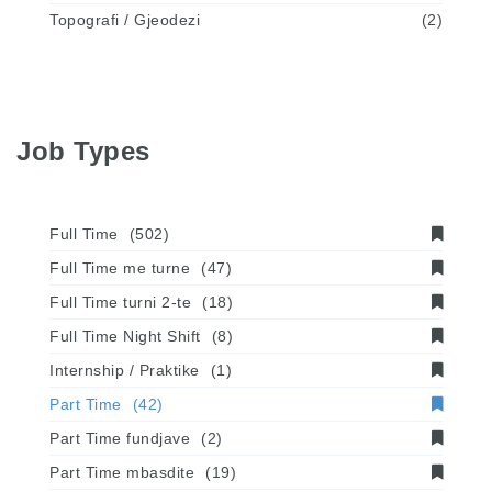
Topografi / Gjeodezi
(2)
Job Types
Full Time
(502)
Full Time me turne
(47)
Full Time turni 2-te
(18)
Full Time Night Shift
(8)
Internship / Praktike
(1)
Part Time
(42)
Part Time fundjave
(2)
Part Time mbasdite
(19)