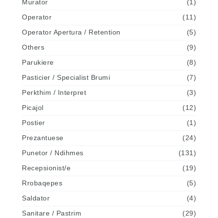
Murator
(1)
Operator
(11)
Operator Apertura / Retention
(5)
Others
(9)
Parukiere
(8)
Pasticier / Specialist Brumi
(7)
Perkthim / Interpret
(3)
Picajol
(12)
Postier
(1)
Prezantuese
(24)
Punetor / Ndihmes
(131)
Recepsionist/e
(19)
Rrobaqepes
(5)
Saldator
(4)
Sanitare / Pastrim
(29)