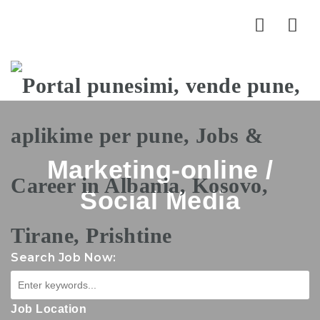
Nav
Marketing-online /
Social Media
Search Job Now:
Job Location