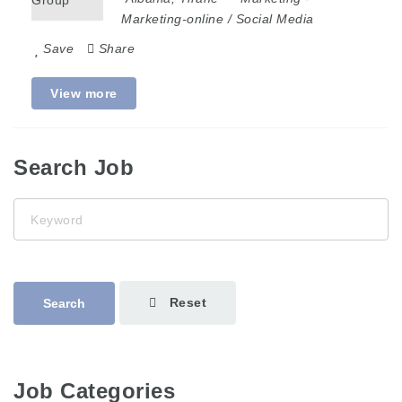
Marketing-online / Social Media
Save
Share
View more
Search Job
Keyword
Reset
Search
Job Categories