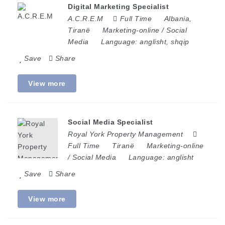
Digital Marketing Specialist
A.C.R.E.M
Full Time
Albania
,
Tiranë
Marketing-online / Social
Media
Language:
anglisht, shqip
Save
Share
View more
Social Media Specialist
Royal York Property Management
Full Time
Tiranë
Marketing-online
/ Social Media
Language:
anglisht
Save
Share
View more