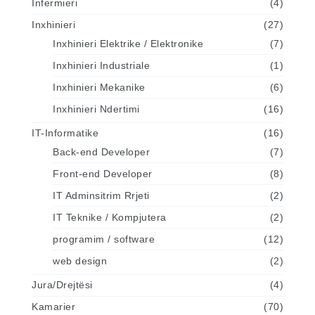
Infermieri
(4)
Inxhinieri
(27)
Inxhinieri Elektrike / Elektronike
(7)
Inxhinieri Industriale
(1)
Inxhinieri Mekanike
(6)
Inxhinieri Ndertimi
(16)
IT-Informatike
(16)
Back-end Developer
(7)
Front-end Developer
(8)
IT Adminsitrim Rrjeti
(2)
IT Teknike / Kompjutera
(2)
programim / software
(12)
web design
(2)
Jura/Drejtësi
(4)
Kamarier
(70)