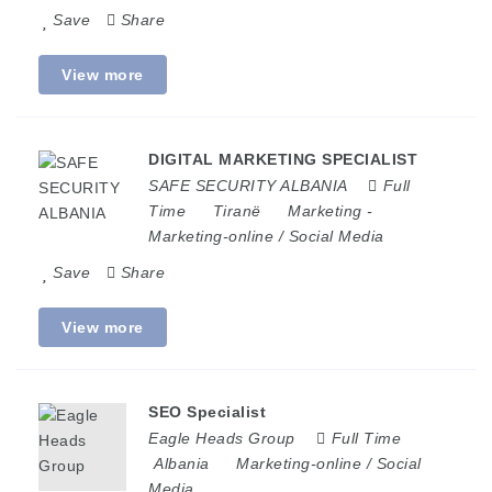
Save
Share
View more
DIGITAL MARKETING SPECIALIST
SAFE SECURITY ALBANIA
Full
Time
Tiranë
Marketing
-
Marketing-online / Social Media
Save
Share
View more
SEO Specialist
Eagle Heads Group
Full Time
Albania
Marketing-online / Social
Media