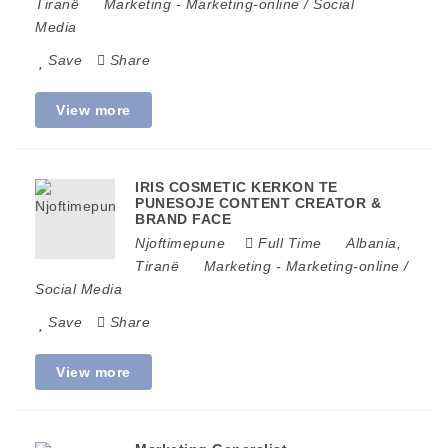
Tiranë
Marketing
-
Marketing-online / Social
Media
Save
Share
View more
IRIS COSMETIC KERKON TE
PUNESOJE CONTENT CREATOR &
BRAND FACE
Njoftimepune
Full Time
Albania
,
Tiranë
Marketing
-
Marketing-online /
Social Media
Save
Share
View more