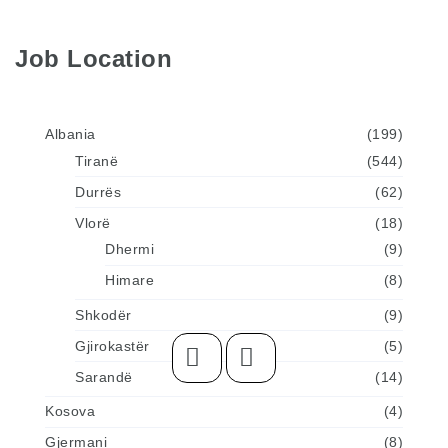
Job Location
Albania
(199)
Tiranë
(544)
Durrës
(62)
Vlorë
(18)
Dhermi
(9)
Himare
(8)
Shkodër
(9)
Gjirokastër
(5)
Sarandë
(14)
Kosova
(4)
Gjermani
(8)