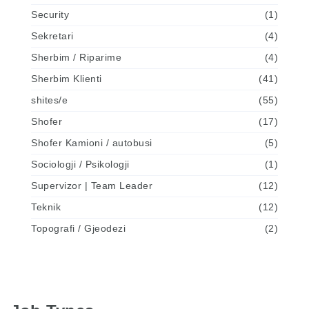
Security
(1)
Sekretari
(4)
Sherbim / Riparime
(4)
Sherbim Klienti
(41)
shites/e
(55)
Shofer
(17)
Shofer Kamioni / autobusi
(5)
Sociologji / Psikologji
(1)
Supervizor | Team Leader
(12)
Teknik
(12)
Topografi / Gjeodezi
(2)