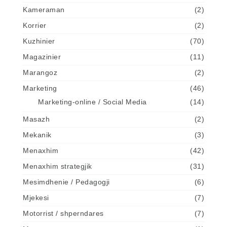
Kameraman
(2)
Korrier
(2)
Kuzhinier
(70)
Magazinier
(11)
Marangoz
(2)
Marketing
(46)
Marketing-online / Social Media
(14)
Masazh
(2)
Mekanik
(3)
Menaxhim
(42)
Menaxhim strategjik
(31)
Mesimdhenie / Pedagogji
(6)
Mjekesi
(7)
Motorrist / shperndares
(7)