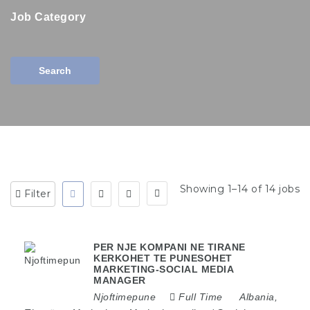
Job Category
Search
Showing 1–14 of 14 jobs
Filter
PER NJE KOMPANI NE TIRANE
KERKOHET TE PUNESOHET
MARKETING-SOCIAL MEDIA
MANAGER
Njoftimepune
Full Time
Albania
,