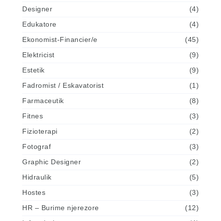
Designer
(4)
Edukatore
(4)
Ekonomist-Financier/e
(45)
Elektricist
(9)
Estetik
(9)
Fadromist / Eskavatorist
(1)
Farmaceutik
(8)
Fitnes
(3)
Fizioterapi
(2)
Fotograf
(3)
Graphic Designer
(2)
Hidraulik
(5)
Hostes
(3)
HR – Burime njerezore
(12)