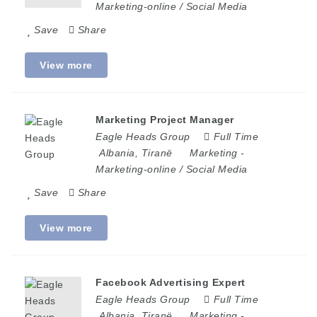
Marketing-online / Social Media
Save
Share
View more
Marketing Project Manager
Eagle Heads Group
Full Time
Albania
,
Tiranë
Marketing
-
Marketing-online / Social Media
Save
Share
View more
Facebook Advertising Expert
Eagle Heads Group
Full Time
Albania
,
Tiranë
Marketing
-