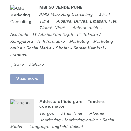
MBI 50 VENDE PUNE
AMG Marketing Consulting
Full
Time
Albania
,
Durrës
,
Elbasan
,
Fier
,
Tiranë
,
Vlorë
Agjente shitje
-
Asistente
-
IT Adminsitrim Rrjeti
-
IT Teknike /
Kompjutera
-
IT-Informatike
-
Marketing
-
Marketing-
online / Social Media
-
Shofer
-
Shofer Kamioni /
autobusi
Save
Share
View more
Addetto ufficio gare – Tenders
coordinator
Tangoo
Full Time
Albania
Marketing
-
Marketing-online / Social
Media
Language:
anglisht, italisht