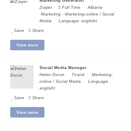
Marketing Generalist
Zoiper
Full Time
Albania
Marketing
-
Marketing-online / Social
Media
Language:
anglisht
Save
Share
View more
Social Media Manager
Helen Doron
Tiranë
Marketing-
online / Social Media
Language:
anglisht
Save
Share
View more