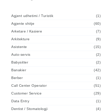
Agjent udhetimi / Turistik
(1)
Agjente shitje
(60)
Arketare / Kasiere
(7)
Arkitekture
(9)
Asistente
(15)
Auto-servis
(2)
Babysitter
(2)
Banakier
(42)
Berber
(1)
Call Center Operator
(51)
Customer Service
(29)
Data Entry
(1)
Dentist / Stomatologji
(4)