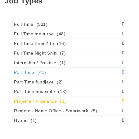
Job Types
Full Time
(511)
Full Time me turne
(48)
Full Time turni 2-te
(16)
Full Time Night Shift
(7)
Internship / Praktike
(1)
Part Time
(41)
Part Time fundjave
(2)
Part Time mbasdite
(18)
Projekte / Freelance
(3)
Remote - Home Office - Smartwork
(5)
Hybrid
(1)