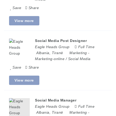
Save
Share
View more
Social Media Post Designer
Eagle Heads Group
Full Time
Albania
,
Tiranë
Marketing
-
Marketing-online / Social Media
Save
Share
View more
Social Media Manager
Eagle Heads Group
Full Time
Albania
,
Tiranë
Marketing
-