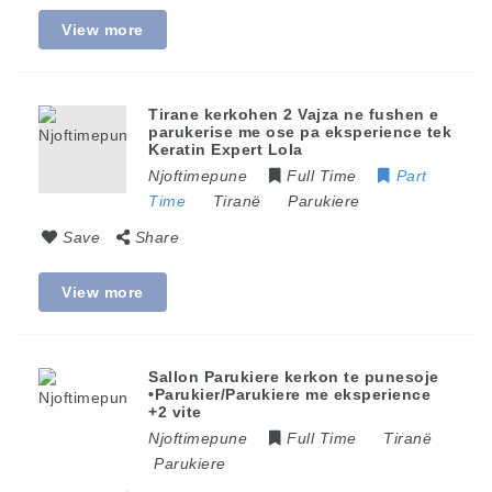
View more
Tirane kerkohen 2 Vajza ne fushen e
parukerise me ose pa eksperience tek
Keratin Expert Lola
Njoftimepune
Full Time
Part
Time
Tiranë
Parukiere
Save
Share
View more
Sallon Parukiere kerkon te punesoje
•Parukier/Parukiere me eksperience
+2 vite
Njoftimepune
Full Time
Tiranë
Parukiere