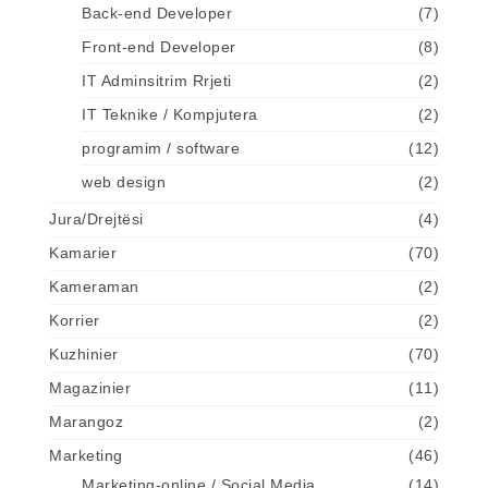
Back-end Developer
(7)
Front-end Developer
(8)
IT Adminsitrim Rrjeti
(2)
IT Teknike / Kompjutera
(2)
programim / software
(12)
web design
(2)
Jura/Drejtësi
(4)
Kamarier
(70)
Kameraman
(2)
Korrier
(2)
Kuzhinier
(70)
Magazinier
(11)
Marangoz
(2)
Marketing
(46)
Marketing-online / Social Media
(14)