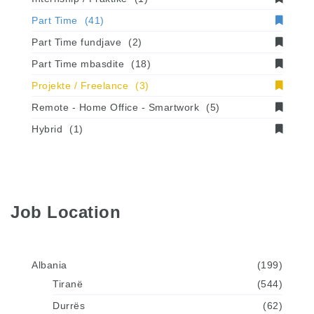
Part Time
(41)
Part Time fundjave
(2)
Part Time mbasdite
(18)
Projekte / Freelance
(3)
Remote - Home Office - Smartwork
(5)
Hybrid
(1)
Job Location
Albania
(199)
Tiranë
(544)
Durrës
(62)