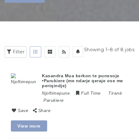
Showing 1–8 of 8 jobs
Filter
Kasandra Mua kerkon te punesoje
•Parukiere (me ndarje qeraje ose me
periqindje)
Njoftimepune
Full Time
Tiranë
Parukiere
Save
Share
View more