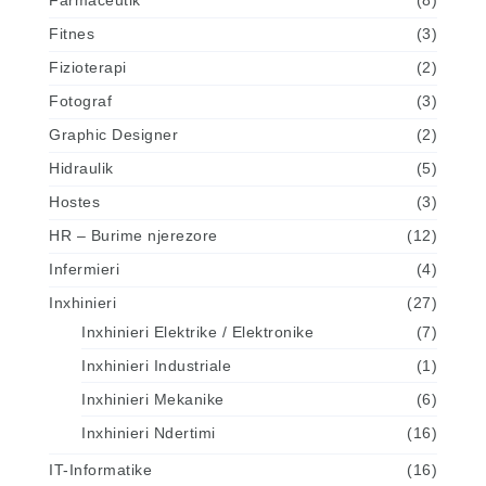
Farmaceutik
(8)
Fitnes
(3)
Fizioterapi
(2)
Fotograf
(3)
Graphic Designer
(2)
Hidraulik
(5)
Hostes
(3)
HR – Burime njerezore
(12)
Infermieri
(4)
Inxhinieri
(27)
Inxhinieri Elektrike / Elektronike
(7)
Inxhinieri Industriale
(1)
Inxhinieri Mekanike
(6)
Inxhinieri Ndertimi
(16)
IT-Informatike
(16)