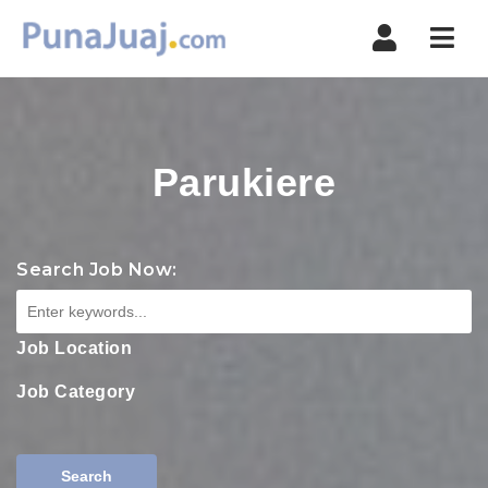
Navi
Parukiere
Search Job Now:
Job Location
Job Category
Search