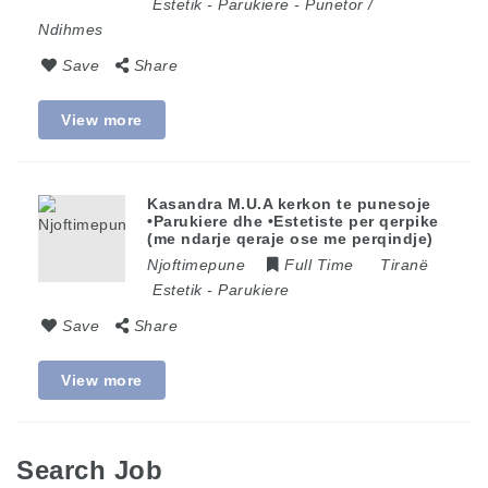
Estetik
-
Parukiere
-
Punetor /
Ndihmes
Save
Share
View more
Kasandra M.U.A kerkon te punesoje
•Parukiere dhe •Estetiste per qerpike
(me ndarje qeraje ose me perqindje)
Njoftimepune
Full Time
Tiranë
Estetik
-
Parukiere
Save
Share
View more
Search Job