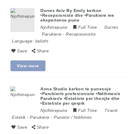
Durres Aviv By Emily kerkon
•Recepsioniste dhe •Parukiere me
eksperience pune
Njoftimepune
Full Time
Durrës
Parukiere
-
Recepsionist/e
Language:
italisht
Save
Share
View more
Anna Studio kerkon te punesoje
•Parukier/e profesioniste •Ndihmes/e
Parukier/e •Estetiste per thonjte dhe
•Estetiste per qerpik
Njoftimepune
Full Time
Tiranë
Estetik
-
Parukiere
-
Punetor / Ndihmes
Save
Share