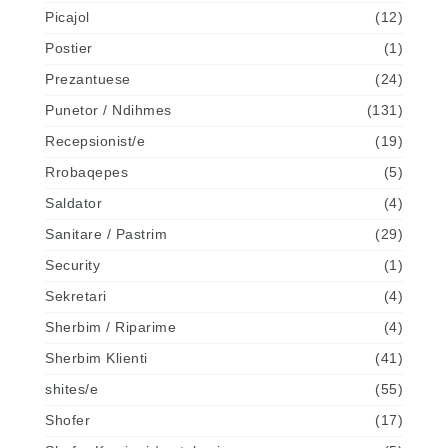
Picajol
(12)
Postier
(1)
Prezantuese
(24)
Punetor / Ndihmes
(131)
Recepsionist/e
(19)
Rrobaqepes
(5)
Saldator
(4)
Sanitare / Pastrim
(29)
Security
(1)
Sekretari
(4)
Sherbim / Riparime
(4)
Sherbim Klienti
(41)
shites/e
(55)
Shofer
(17)