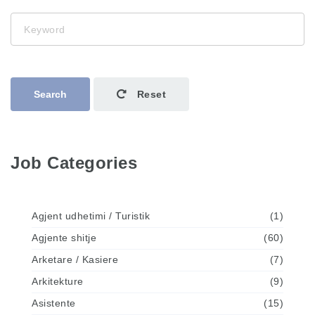
Keyword
Search
Reset
Job Categories
Agjent udhetimi / Turistik
(1)
Agjente shitje
(60)
Arketare / Kasiere
(7)
Arkitekture
(9)
Asistente
(15)