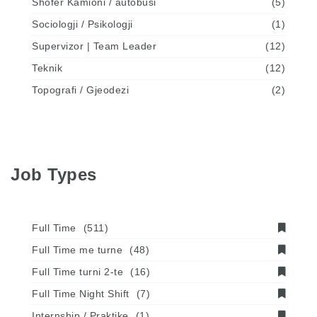
Shofer Kamioni / autobusi
(5)
Sociologji / Psikologji
(1)
Supervizor | Team Leader
(12)
Teknik
(12)
Topografi / Gjeodezi
(2)
Job Types
Full Time
(511)
Full Time me turne
(48)
Full Time turni 2-te
(16)
Full Time Night Shift
(7)
Internship / Praktike
(1)