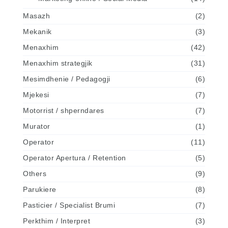
Masazh
(2)
Mekanik
(3)
Menaxhim
(42)
Menaxhim strategjik
(31)
Mesimdhenie / Pedagogji
(6)
Mjekesi
(7)
Motorrist / shperndares
(7)
Murator
(1)
Operator
(11)
Operator Apertura / Retention
(5)
Others
(9)
Parukiere
(8)
Pasticier / Specialist Brumi
(7)
Perkthim / Interpret
(3)