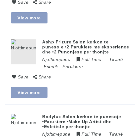
Save
Share
View more
Ashp Frizure Salon kerkon te
punesoje •2 Parukiere me eksperience
dhe •2 Punonjese per thonjte
Njoftimepune
Full Time
Tiranë
Estetik
-
Parukiere
Save
Share
View more
Bodylux Salon kerkon te punesoje
•Parukiere •Make Up Artist dhe
•Estetiste per thonjte
Njoftimepune
Full Time
Tiranë