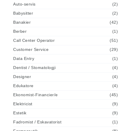
Auto-servis
(2)
Babysitter
(2)
Banakier
(42)
Berber
(1)
Call Center Operator
(51)
Customer Service
(29)
Data Entry
(1)
Dentist / Stomatologji
(4)
Designer
(4)
Edukatore
(4)
Ekonomist-Financier/e
(45)
Elektricist
(9)
Estetik
(9)
Fadromist / Eskavatorist
(1)