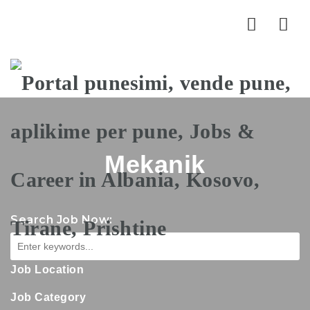
Nav
Mekanik
Search Job Now:
Job Location
Job Category