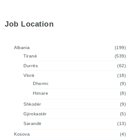
Job Location
Albania
(199)
Tiranë
(539)
Durrës
(62)
Vlorë
(18)
Dhermi
(9)
Himare
(8)
Shkodër
(9)
Gjirokastër
(5)
Sarandë
(13)
Kosova
(4)