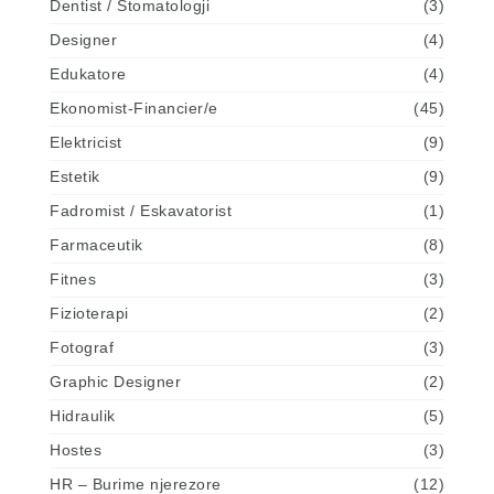
Dentist / Stomatologji
(3)
Designer
(4)
Edukatore
(4)
Ekonomist-Financier/e
(45)
Elektricist
(9)
Estetik
(9)
Fadromist / Eskavatorist
(1)
Farmaceutik
(8)
Fitnes
(3)
Fizioterapi
(2)
Fotograf
(3)
Graphic Designer
(2)
Hidraulik
(5)
Hostes
(3)
HR – Burime njerezore
(12)