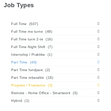
Job Types
Full Time
(507)
Full Time me turne
(48)
Full Time turni 2-te
(16)
Full Time Night Shift
(7)
Internship / Praktike
(1)
Part Time
(40)
Part Time fundjave
(2)
Part Time mbasdite
(18)
Projekte / Freelance
(3)
Remote - Home Office - Smartwork
(5)
Hybrid
(1)