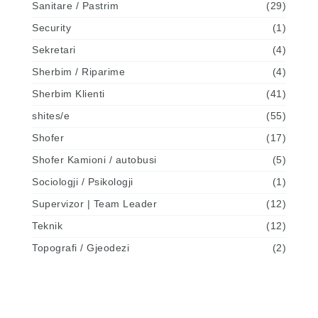
Sanitare / Pastrim
(29)
Security
(1)
Sekretari
(4)
Sherbim / Riparime
(4)
Sherbim Klienti
(41)
shites/e
(55)
Shofer
(17)
Shofer Kamioni / autobusi
(5)
Sociologji / Psikologji
(1)
Supervizor | Team Leader
(12)
Teknik
(12)
Topografi / Gjeodezi
(2)