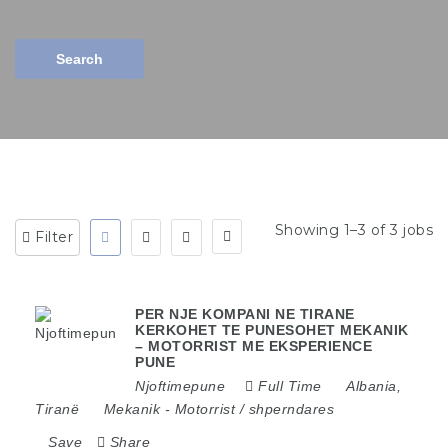
Search
Showing 1–3 of 3 jobs
Filter
PER NJE KOMPANI NE TIRANE
KERKOHET TE PUNESOHET MEKANIK
– MOTORRIST ME EKSPERIENCE
PUNE
Njoftimepune
Full Time
Albania
,
Tiranë
Mekanik
-
Motorrist / shperndares
Save
Share