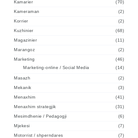
Kamarier
(70)
Kameraman
(2)
Korrier
(2)
Kuzhinier
(68)
Magazinier
(11)
Marangoz
(2)
Marketing
(46)
Marketing-online / Social Media
(14)
Masazh
(2)
Mekanik
(3)
Menaxhim
(41)
Menaxhim strategjik
(31)
Mesimdhenie / Pedagogji
(6)
Mjekesi
(7)
Motorrist / shperndares
(7)