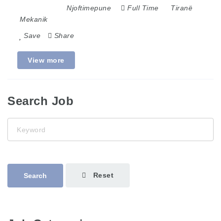
Njoftimepune
Full Time
Tiranë
Mekanik
Save
Share
View more
Search Job
Keyword
Reset
Search