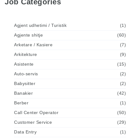
Job Categories
Agjent udhetimi / Turistik
(1)
Agjente shitje
(60)
Arketare / Kasiere
(7)
Arkitekture
(9)
Asistente
(15)
Auto-servis
(2)
Babysitter
(2)
Banakier
(42)
Berber
(1)
Call Center Operator
(50)
Customer Service
(29)
Data Entry
(1)