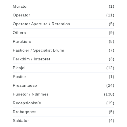
Murator
(1)
Operator
(11)
Operator Apertura / Retention
(5)
Others
(9)
Parukiere
(8)
Pasticier / Specialist Brumi
(7)
Perkthim / Interpret
(3)
Picajol
(12)
Postier
(1)
Prezantuese
(24)
Punetor / Ndihmes
(130)
Recepsionist/e
(19)
Rrobaqepes
(5)
Saldator
(4)