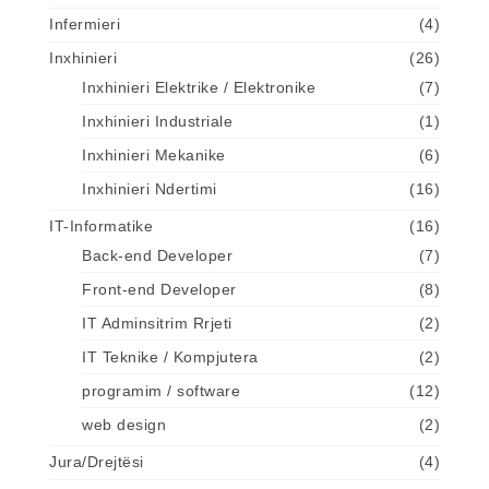
Infermieri
(4)
Inxhinieri
(26)
Inxhinieri Elektrike / Elektronike
(7)
Inxhinieri Industriale
(1)
Inxhinieri Mekanike
(6)
Inxhinieri Ndertimi
(16)
IT-Informatike
(16)
Back-end Developer
(7)
Front-end Developer
(8)
IT Adminsitrim Rrjeti
(2)
IT Teknike / Kompjutera
(2)
programim / software
(12)
web design
(2)
Jura/Drejtësi
(4)