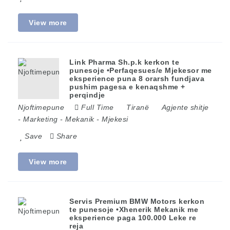
View more
Link Pharma Sh.p.k kerkon te
punesoje •Perfaqesues/e Mjekesor me
eksperience puna 8 orarsh fundjava
pushim pagesa e kenaqshme +
perqindje
Njoftimepune
Full Time
Tiranë
Agjente shitje
-
Marketing
-
Mekanik
-
Mjekesi
Save
Share
View more
Servis Premium BMW Motors kerkon
te punesoje •Xhenerik Mekanik me
eksperience paga 100.000 Leke re
reja