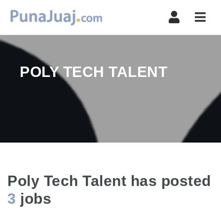
Navi
POLY TECH TALENT
Poly Tech Talent has posted
3
jobs