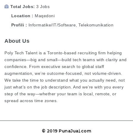
Total Jobs
3 Jobs
Location
Maqedoni
Profili
Informatike/IT/Software, Telekomunikation
About Us
Poly Tech Talent is a Toronto-based recruiting firm helping
companies—big and small—build tech teams with clarity and
confidence. From executive search to global staff
augmentation, we’re outcome-focused, not volume-driven.
We take the time to understand what you actually need, not
just what’s on the job description. And we’re with you every
step of the way—whether your team is local, remote, or
spread across time zones.
© 2019 PunaJuaj.com