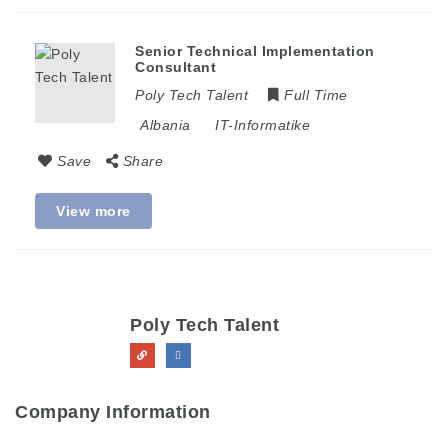
Senior Technical Implementation
Consultant
Poly Tech Talent
Full Time
Albania
IT-Informatike
Save
Share
View more
Poly Tech Talent
Company Information