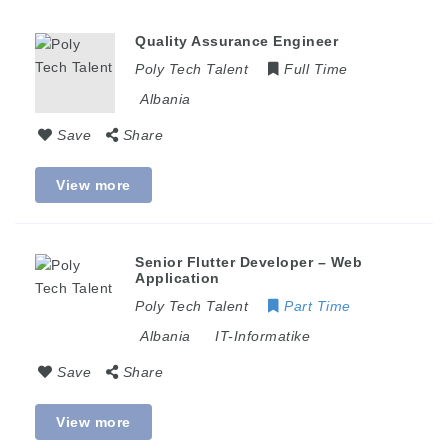
Quality Assurance Engineer
Poly Tech Talent
Full Time
Albania
Save
Share
View more
Senior Flutter Developer – Web
Application
Poly Tech Talent
Part Time
Albania
IT-Informatike
Save
Share
View more