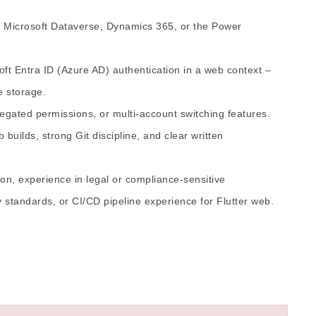
y Microsoft Dataverse, Dynamics 365, or the Power
t Entra ID (Azure AD) authentication in a web context –
 storage.
gated permissions, or multi-account switching features.
 builds, strong Git discipline, and clear written
on, experience in legal or compliance-sensitive
y standards, or CI/CD pipeline experience for Flutter web.