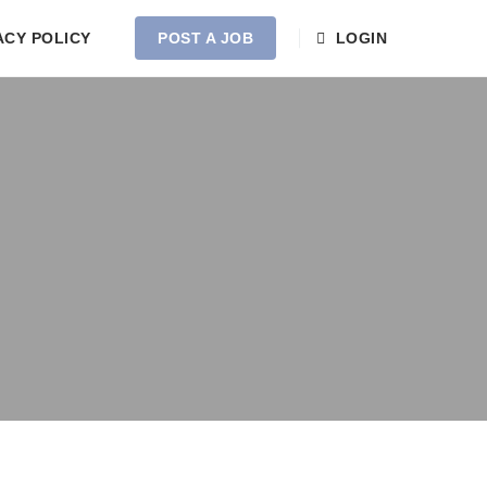
ACY POLICY
POST A JOB
LOGIN