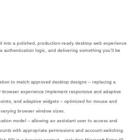
d it into a polished, production-ready desktop web experience
authentication logic, and delivering something you’ll be
cation to match approved desktop designs – replacing a
ity browser experience.Implement responsive and adaptive
points, and adaptive widgets – optimized for mouse and
d varying browser window sizes.
ation model – allowing an assistant user to access and
counts with appropriate permissions and account-switching.
eb API in a browser context – including Microsoft Entra ID