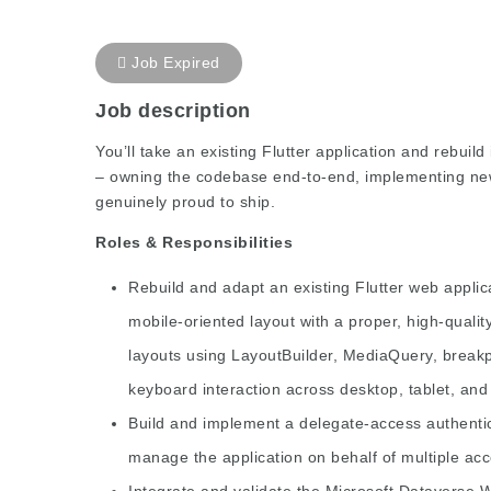
Job Expired
Job description
You’ll take an existing Flutter application and rebuil
– owning the codebase end-to-end, implementing new 
genuinely proud to ship.
Roles & Responsibilities
Rebuild and adapt an existing Flutter web appli
mobile-oriented layout with a proper, high-qual
layouts using LayoutBuilder, MediaQuery, break
keyboard interaction across desktop, tablet, an
Build and implement a delegate-access authentic
manage the application on behalf of multiple ac
Integrate and validate the Microsoft Dataverse W