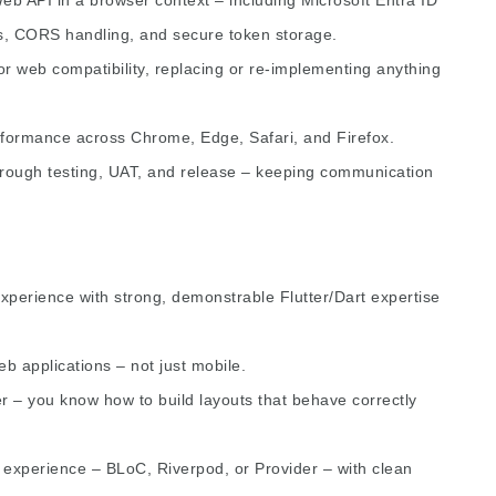
s, CORS handling, and secure token storage.
or web compatibility, replacing or re-implementing anything
rformance across Chrome, Edge, Safari, and Firefox.
rough testing, UAT, and release – keeping communication
xperience with strong, demonstrable Flutter/Dart expertise
b applications – not just mobile.
er – you know how to build layouts that behave correctly
 experience – BLoC, Riverpod, or Provider – with clean