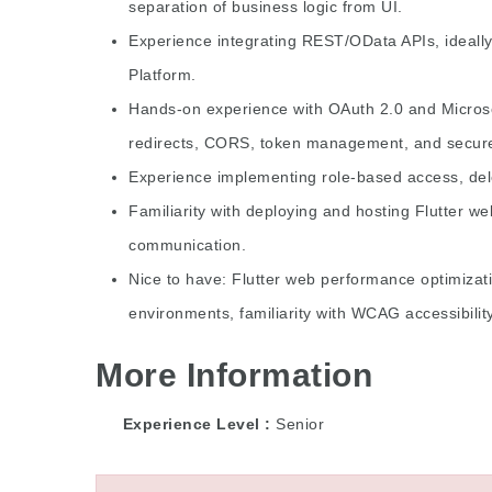
separation of business logic from UI.
Experience integrating REST/OData APIs, ideall
Platform.
Hands-on experience with OAuth 2.0 and Microsof
redirects, CORS, token management, and secure
Experience implementing role-based access, dele
Familiarity with deploying and hosting Flutter web
communication.
Nice to have: Flutter web performance optimizati
environments, familiarity with WCAG accessibilit
More Information
Experience Level
Senior