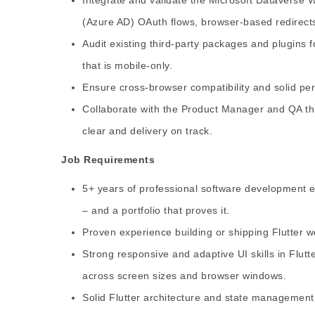
(Azure AD) OAuth flows, browser-based redirect
Audit existing third-party packages and plugins f
that is mobile-only.
Ensure cross-browser compatibility and solid pe
Collaborate with the Product Manager and QA th
clear and delivery on track.
Job Requirements
5+ years of professional software development e
– and a portfolio that proves it.
Proven experience building or shipping Flutter we
Strong responsive and adaptive UI skills in Flutt
across screen sizes and browser windows.
Solid Flutter architecture and state management