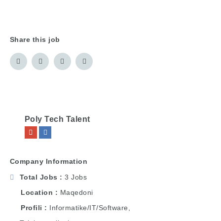
Share this job
Poly Tech Talent
Company Information
Total Jobs
3 Jobs
Location
Maqedoni
Profili
Informatike/IT/Software,