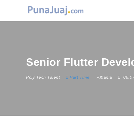
Senior Flutter Deve
Poly Tech Talent
Part Time
Albania
08.0