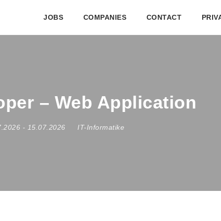
JOBS
COMPANIES
CONTACT
PRIV
loper – Web Application
7.2026
- 15.07.2026
IT-Informatike