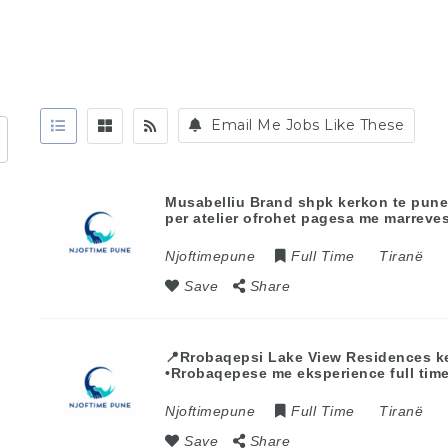
Email Me Jobs Like These
Musabelliu Brand shpk kerkon te pun
per atelier ofrohet pagesa me marrev
Njoftimepune
Full Time
Tiranë
Save
Share
📍Rrobaqepsi Lake View Residences k
•Rrobaqepese me eksperience full tim
Njoftimepune
Full Time
Tiranë
Save
Share