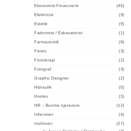
Ekonomist-Financier/e
(45)
Elektricist
(9)
Estetik
(9)
Fadromist / Eskavatorist
(1)
Farmaceutik
(8)
Fitnes
(3)
Fizioterapi
(2)
Fotograf
(3)
Graphic Designer
(2)
Hidraulik
(5)
Hostes
(3)
HR – Burime njerezore
(12)
Infermieri
(4)
Inxhinieri
(27)