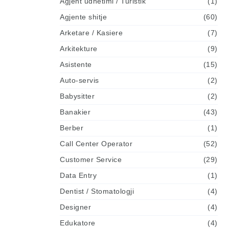
Agjent udhetimi / Turistik
(1)
Agjente shitje
(60)
Arketare / Kasiere
(7)
Arkitekture
(9)
Asistente
(15)
Auto-servis
(2)
Babysitter
(2)
Banakier
(43)
Berber
(1)
Call Center Operator
(52)
Customer Service
(29)
Data Entry
(1)
Dentist / Stomatologji
(4)
Designer
(4)
Edukatore
(4)