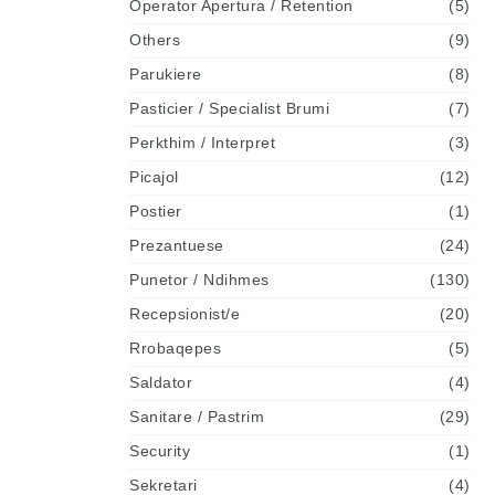
Operator Apertura / Retention
(5)
Others
(9)
Parukiere
(8)
Pasticier / Specialist Brumi
(7)
Perkthim / Interpret
(3)
Picajol
(12)
Postier
(1)
Prezantuese
(24)
Punetor / Ndihmes
(130)
Recepsionist/e
(20)
Rrobaqepes
(5)
Saldator
(4)
Sanitare / Pastrim
(29)
Security
(1)
Sekretari
(4)