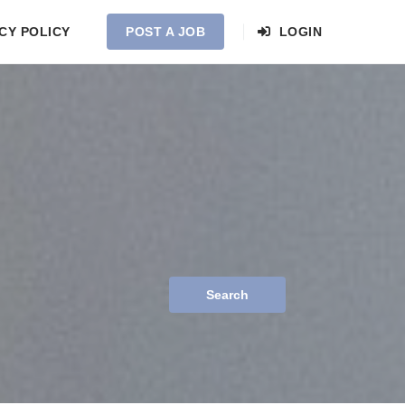
CY POLICY
POST A JOB
LOGIN
Search