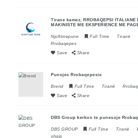
Tirane kamez, RROBAQEPSI ITALIAN
MAKINISTE ME EKSPERIENCE ME PAGE
Njoftimepune
Full Time
Tiranë
Rrobaqepes
Save
Share
Punojes Rrobaqepesie
Brend
Full Time
Tiranë
Rroba
Save
Share
DBS Group kerkon te punesoje Rroba
DBS GROUP
Full Time
Tiranë
shqip