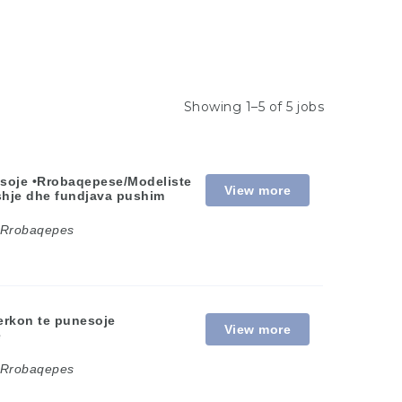
Showing 1–5 of 5 jobs
esoje •Rrobaqepese/Modeliste
View more
eshje dhe fundjava pushim
Rrobaqepes
erkon te punesoje
View more
e
Rrobaqepes