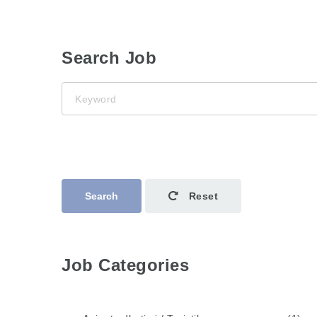
Search Job
Keyword
Search
Reset
Job Categories