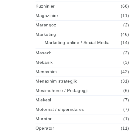
Kuzhinier
(68)
Magazinier
(11)
Marangoz
(2)
Marketing
(46)
Marketing-online / Social Media
(14)
Masazh
(2)
Mekanik
(3)
Menaxhim
(42)
Menaxhim strategjik
(31)
Mesimdhenie / Pedagogji
(6)
Mjekesi
(7)
Motorrist / shperndares
(7)
Murator
(1)
Operator
(11)