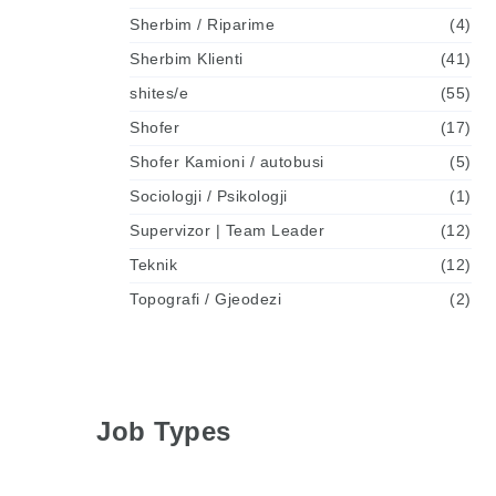
Sherbim / Riparime
(4)
Sherbim Klienti
(41)
shites/e
(55)
Shofer
(17)
Shofer Kamioni / autobusi
(5)
Sociologji / Psikologji
(1)
Supervizor | Team Leader
(12)
Teknik
(12)
Topografi / Gjeodezi
(2)
Job Types