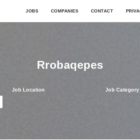
JOBS
COMPANIES
CONTACT
PRIVA
Rrobaqepes
Job Location
Job Category