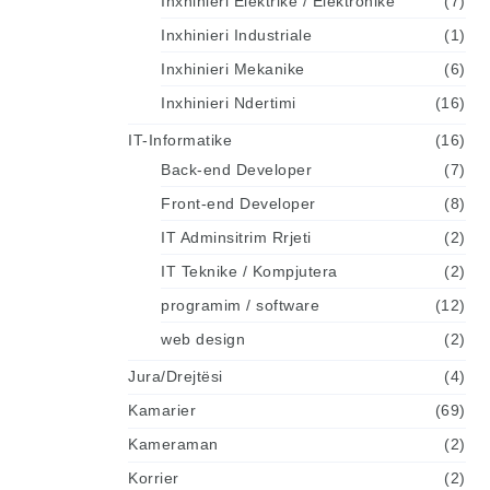
Inxhinieri Elektrike / Elektronike
(7)
Inxhinieri Industriale
(1)
Inxhinieri Mekanike
(6)
Inxhinieri Ndertimi
(16)
IT-Informatike
(16)
Back-end Developer
(7)
Front-end Developer
(8)
IT Adminsitrim Rrjeti
(2)
IT Teknike / Kompjutera
(2)
programim / software
(12)
web design
(2)
Jura/Drejtësi
(4)
Kamarier
(69)
Kameraman
(2)
Korrier
(2)