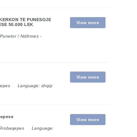
E KERKON TE PUNESOJE
View more
SE 50.000 LEK
Punetor / Ndihmes
-
View more
qepes
Language:
shqip
qepese
View more
Rrobaqepes
Language: