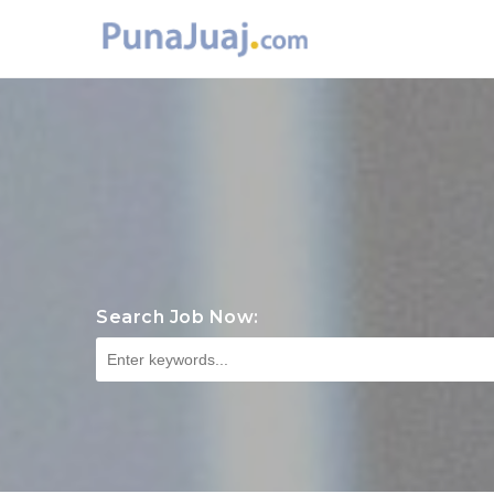
Search Job Now: