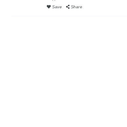
Save
Share