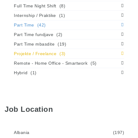
Full Time Night Shift
(8)
Internship / Praktike
(1)
Part Time
(42)
Part Time fundjave
(2)
Part Time mbasdite
(19)
Projekte / Freelance
(3)
Remote - Home Office - Smartwork
(5)
Hybrid
(1)
Job Location
Albania
(197)