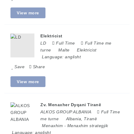
View more
Elektricist
LD
Full Time
Full Time me
turne
Malte
Elektricist
Language:
anglisht
Save
Share
View more
Zv. Menaxher Dyqani Tiranë
ALKOS GROUP ALBANIA
Full Time
me turne
Albania
,
Tiranë
Menaxhim
-
Menaxhim strategjik
Language:
anglisht