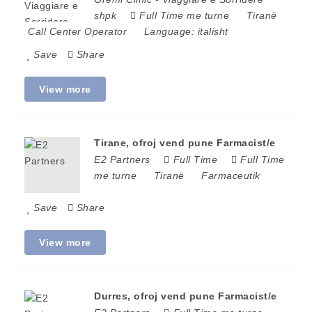
shpk
Full Time me turne
Tiranë
Call Center Operator
Language:
italisht
Save
Share
View more
Tirane, ofroj vend pune Farmacist/e
E2 Partners
Full Time
Full Time
me turne
Tiranë
Farmaceutik
Save
Share
View more
Durres, ofroj vend pune Farmacist/e