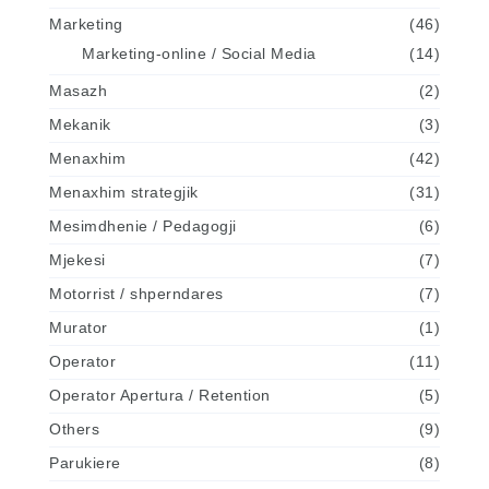
Marketing
(46)
Marketing-online / Social Media
(14)
Masazh
(2)
Mekanik
(3)
Menaxhim
(42)
Menaxhim strategjik
(31)
Mesimdhenie / Pedagogji
(6)
Mjekesi
(7)
Motorrist / shperndares
(7)
Murator
(1)
Operator
(11)
Operator Apertura / Retention
(5)
Others
(9)
Parukiere
(8)