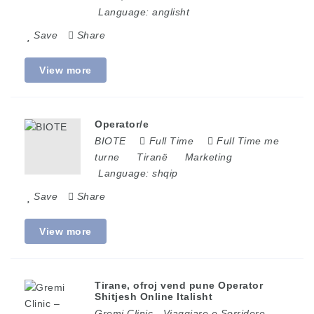
Language:
anglisht
Save
Share
View more
Operator/e
BIOTE
Full Time
Full Time me
turne
Tiranë
Marketing
Language:
shqip
Save
Share
View more
Tirane, ofroj vend pune Operator
Shitjesh Online Italisht
Gremi Clinic - Viaggiare e Sorridere