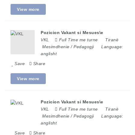
View more
Pozicion Vakant si Mesues\e
VKL
Full Time me turne
Tiranë
Mesimdhenie / Pedagogji
Language:
anglisht
Save
Share
View more
Pozicion Vakant si Mesues\e
VKL
Full Time me turne
Tiranë
Mesimdhenie / Pedagogji
Language:
anglisht
Save
Share