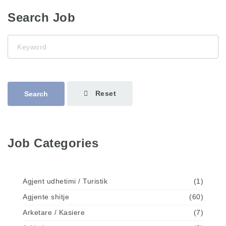
Search Job
Keyword
Reset
Search
Job Categories
Agjent udhetimi / Turistik
(1)
Agjente shitje
(60)
Arketare / Kasiere
(7)