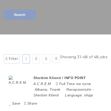
Search
Showing 31–48 of 48 jobs
Filter
Sherbim Klienti / INFO POINT
A.C.R.E.M
Full Time me turne
Albania
,
Tiranë
Recepsionist/e
-
Sherbim Klienti
Language:
shqip
Save
Share