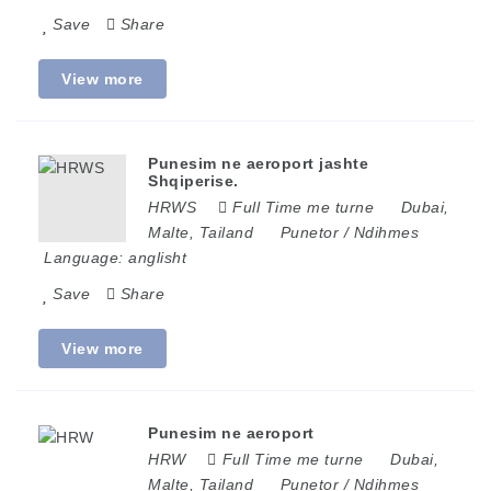
Save
Share
View more
Punesim ne aeroport jashte
Shqiperise.
HRWS
Full Time me turne
Dubai
,
Malte
,
Tailand
Punetor / Ndihmes
Language:
anglisht
Save
Share
View more
Punesim ne aeroport
HRW
Full Time me turne
Dubai
,
Malte
,
Tailand
Punetor / Ndihmes