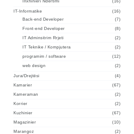
Inxhinieri Ndertimi
(16)
IT-Informatike
(16)
Back-end Developer
(7)
Front-end Developer
(8)
IT Adminsitrim Rrjeti
(2)
IT Teknike / Kompjutera
(2)
programim / software
(12)
web design
(2)
Jura/Drejtësi
(4)
Kamarier
(67)
Kameraman
(2)
Korrier
(2)
Kuzhinier
(67)
Magazinier
(10)
Marangoz
(2)