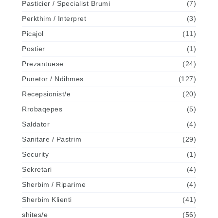
Pasticier / Specialist Brumi
(7)
Perkthim / Interpret
(3)
Picajol
(11)
Postier
(1)
Prezantuese
(24)
Punetor / Ndihmes
(127)
Recepsionist/e
(20)
Rrobaqepes
(5)
Saldator
(4)
Sanitare / Pastrim
(29)
Security
(1)
Sekretari
(4)
Sherbim / Riparime
(4)
Sherbim Klienti
(41)
shites/e
(56)