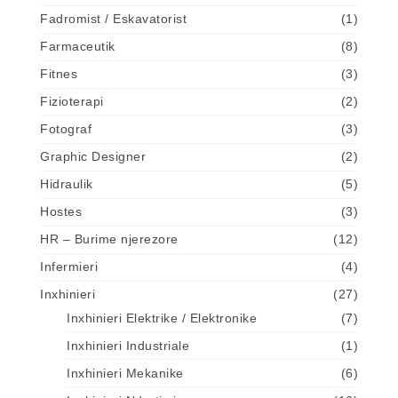
Fadromist / Eskavatorist
(1)
Farmaceutik
(8)
Fitnes
(3)
Fizioterapi
(2)
Fotograf
(3)
Graphic Designer
(2)
Hidraulik
(5)
Hostes
(3)
HR – Burime njerezore
(12)
Infermieri
(4)
Inxhinieri
(27)
Inxhinieri Elektrike / Elektronike
(7)
Inxhinieri Industriale
(1)
Inxhinieri Mekanike
(6)