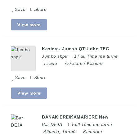
Save
Share
View more
Kasiere- Jumbo QTU dhe TEG
Jumbo shpk
Full Time me turne
Tiranë
Arketare / Kasiere
Save
Share
View more
BANAKIERE/KAMARIERE New
Bar DEJA
Full Time me turne
Albania
,
Tiranë
Kamarier