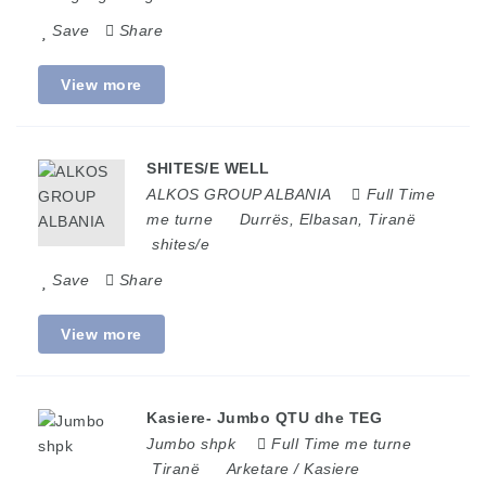
Save
Share
View more
SHITES/E WELL
ALKOS GROUP ALBANIA
Full Time
me turne
Durrës
,
Elbasan
,
Tiranë
shites/e
Save
Share
View more
Kasiere- Jumbo QTU dhe TEG
Jumbo shpk
Full Time me turne
Tiranë
Arketare / Kasiere