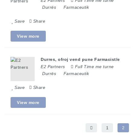
E2 Partners
Full Time me turne
Durrës
Farmaceutik
Save
Share
View more
Durres, ofroj vend pune Farmacist/e
E2 Partners
Full Time me turne
Durrës
Farmaceutik
Save
Share
View more
1
2