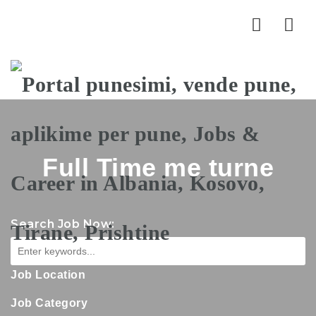
Nav
Full Time me turne
Search Job Now:
Job Location
Job Category