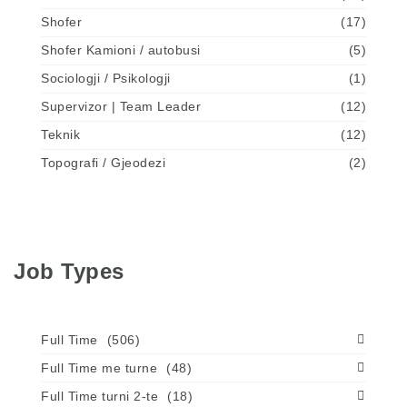
Shofer
(17)
Shofer Kamioni / autobusi
(5)
Sociologji / Psikologji
(1)
Supervizor | Team Leader
(12)
Teknik
(12)
Topografi / Gjeodezi
(2)
Job Types
Full Time
(506)
Full Time me turne
(48)
Full Time turni 2-te
(18)