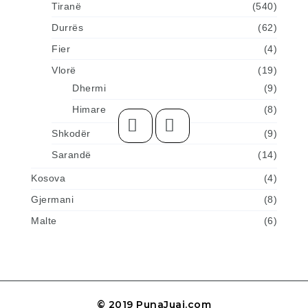
Tiranë
(540)
Durrës
(62)
Fier
(4)
Vlorë
(19)
Dhermi
(9)
Himare
(8)
Shkodër
(9)
Sarandë
(14)
Kosova
(4)
Gjermani
(8)
Malte
(6)
© 2019 PunaJuaj.com