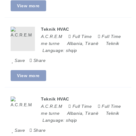
View more
Teknik HVAC
A.C.R.E.M
Full Time
Full Time
me turne
Albania
,
Tiranë
Teknik
Language:
shqip
Save
Share
View more
Teknik HVAC
A.C.R.E.M
Full Time
Full Time
me turne
Albania
,
Tiranë
Teknik
Language:
shqip
Save
Share