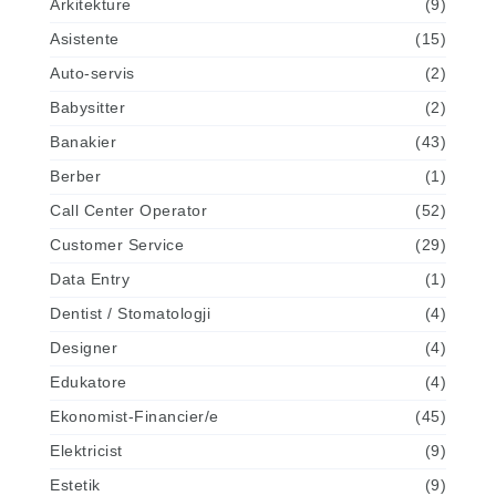
Arkitekture
(9)
Asistente
(15)
Auto-servis
(2)
Babysitter
(2)
Banakier
(43)
Berber
(1)
Call Center Operator
(52)
Customer Service
(29)
Data Entry
(1)
Dentist / Stomatologji
(4)
Designer
(4)
Edukatore
(4)
Ekonomist-Financier/e
(45)
Elektricist
(9)
Estetik
(9)