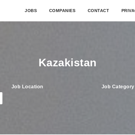
JOBS
COMPANIES
CONTACT
PRIVA
Kazakistan
Job Location
Job Category