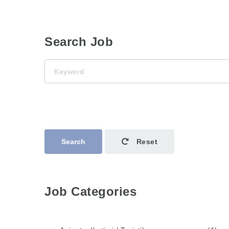
Search Job
Keyword
Search
Reset
Job Categories