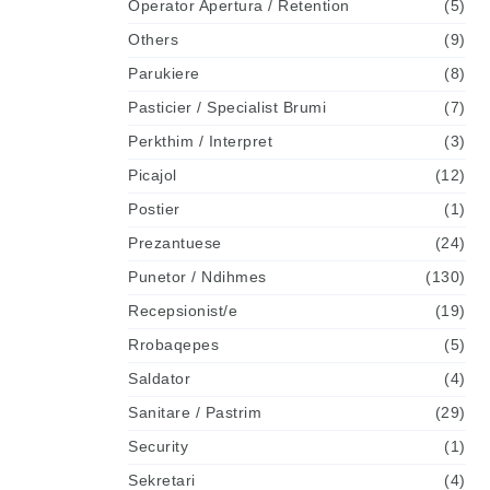
Operator Apertura / Retention
(5)
Others
(9)
Parukiere
(8)
Pasticier / Specialist Brumi
(7)
Perkthim / Interpret
(3)
Picajol
(12)
Postier
(1)
Prezantuese
(24)
Punetor / Ndihmes
(130)
Recepsionist/e
(19)
Rrobaqepes
(5)
Saldator
(4)
Sanitare / Pastrim
(29)
Security
(1)
Sekretari
(4)