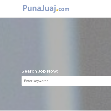
Search Job Now: