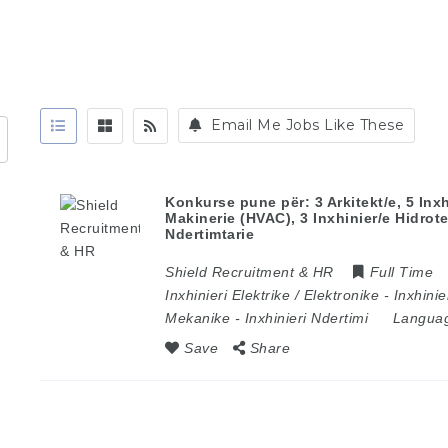
Email Me Jobs Like These
Konkurse pune për: 3 Arkitekt/e, 5 Inxhi
Makinerie (HVAC), 3 Inxhinier/e Hidrote
Ndertimtarie
Shield Recruitment & HR
Full Time
Inxhinieri Elektrike / Elektronike
-
Inxhinie
Mekanike
-
Inxhinieri Ndertimi
Langua
Save
Share