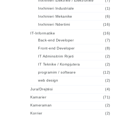
Inxhinieri Elektrike / Elektronike
(7)
Inxhinieri Industriale
(1)
Inxhinieri Mekanike
(6)
Inxhinieri Ndertimi
(16)
IT-Informatike
(16)
Back-end Developer
(7)
Front-end Developer
(8)
IT Adminsitrim Rrjeti
(2)
IT Teknike / Kompjutera
(2)
programim / software
(12)
web design
(2)
Jura/Drejtësi
(4)
Kamarier
(71)
Kameraman
(2)
Korrier
(2)