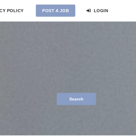
CY POLICY
POST A JOB
LOGIN
Search