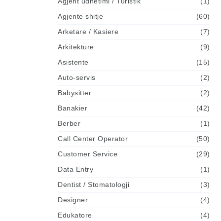
Agjent udhetimi / Turistik
(1)
Agjente shitje
(60)
Arketare / Kasiere
(7)
Arkitekture
(9)
Asistente
(15)
Auto-servis
(2)
Babysitter
(2)
Banakier
(42)
Berber
(1)
Call Center Operator
(50)
Customer Service
(29)
Data Entry
(1)
Dentist / Stomatologji
(3)
Designer
(4)
Edukatore
(4)