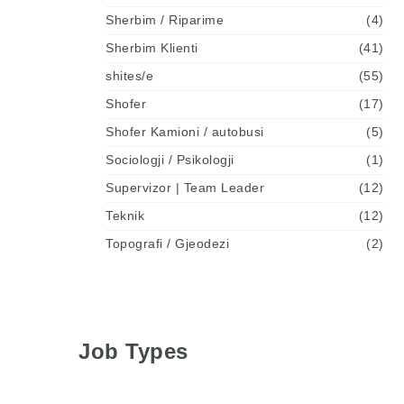
Sherbim / Riparime
(4)
Sherbim Klienti
(41)
shites/e
(55)
Shofer
(17)
Shofer Kamioni / autobusi
(5)
Sociologji / Psikologji
(1)
Supervizor | Team Leader
(12)
Teknik
(12)
Topografi / Gjeodezi
(2)
Job Types