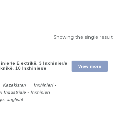
Showing the single result
nier/e Elektrikë, 3 Inxhinier/e
View more
knikë, 10 Inxhinier/e
Kazakistan
Inxhinieri
-
ri Industriale
-
Inxhinieri
ge:
anglisht