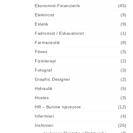
Ekonomist-Financier/e
(45)
Elektricist
(9)
Estetik
(9)
Fadromist / Eskavatorist
(1)
Farmaceutik
(8)
Fitnes
(3)
Fizioterapi
(2)
Fotograf
(3)
Graphic Designer
(2)
Hidraulik
(5)
Hostes
(3)
HR – Burime njerezore
(12)
Infermieri
(4)
Inxhinieri
(26)