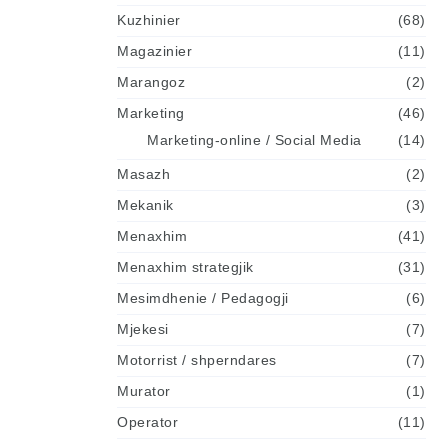
Kuzhinier
(68)
Magazinier
(11)
Marangoz
(2)
Marketing
(46)
Marketing-online / Social Media
(14)
Masazh
(2)
Mekanik
(3)
Menaxhim
(41)
Menaxhim strategjik
(31)
Mesimdhenie / Pedagogji
(6)
Mjekesi
(7)
Motorrist / shperndares
(7)
Murator
(1)
Operator
(11)