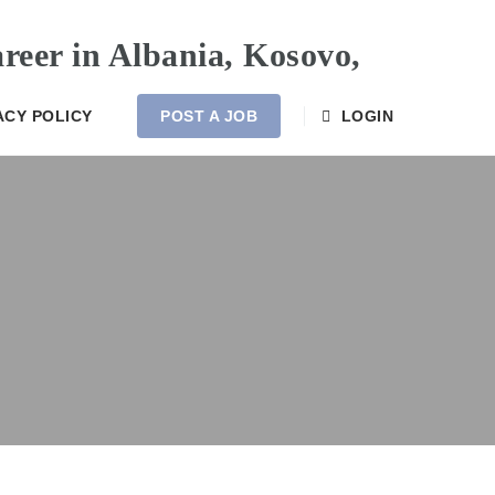
ACY POLICY
POST A JOB
LOGIN