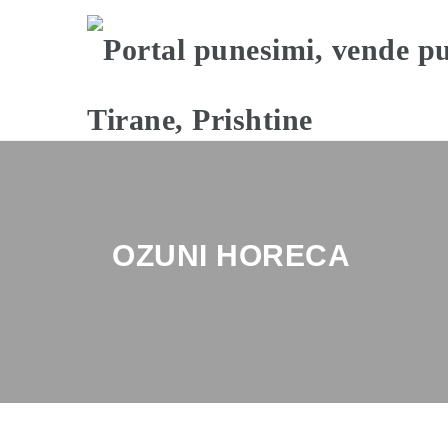
OZUNI HORECA