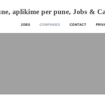
JOBS
COMPANIES
CONTACT
PRIV