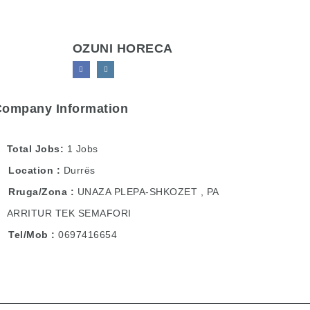
OZUNI HORECA
Company Information
Total Jobs
1 Jobs
Location
Durrës
Rruga/Zona
UNAZA PLEPA-SHKOZET , PA
ARRITUR TEK SEMAFORI
Tel/Mob
0697416654