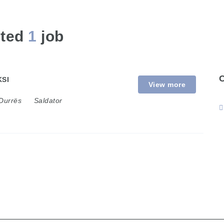
sted
1
job
SI
View more
Durrës
Saldator