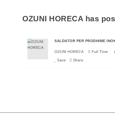
OZUNI HORECA has po
SALDATOR PER PRODHIME INOK
OZUNI HORECA
Full Time
Save
Share