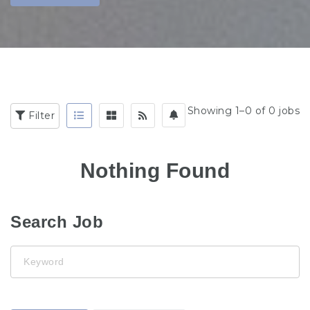
Showing 1–0 of 0 jobs
Filter
Nothing Found
Search Job
Keyword