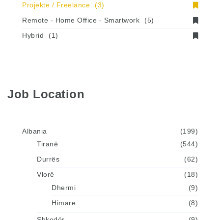
Projekte / Freelance
(3)
Remote - Home Office - Smartwork
(5)
Hybrid
(1)
Job Location
Albania
(199)
Tiranë
(544)
Durrës
(62)
Vlorë
(18)
Dhermi
(9)
Himare
(8)
Shkodër
(9)