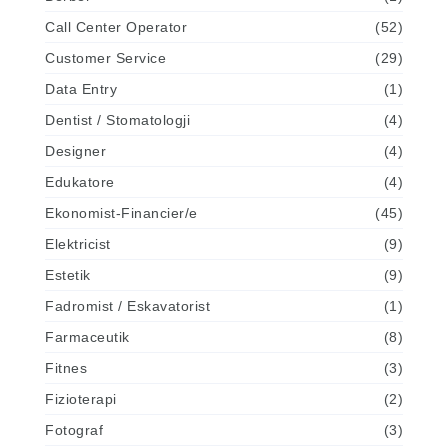
Call Center Operator
(52)
Customer Service
(29)
Data Entry
(1)
Dentist / Stomatologji
(4)
Designer
(4)
Edukatore
(4)
Ekonomist-Financier/e
(45)
Elektricist
(9)
Estetik
(9)
Fadromist / Eskavatorist
(1)
Farmaceutik
(8)
Fitnes
(3)
Fizioterapi
(2)
Fotograf
(3)