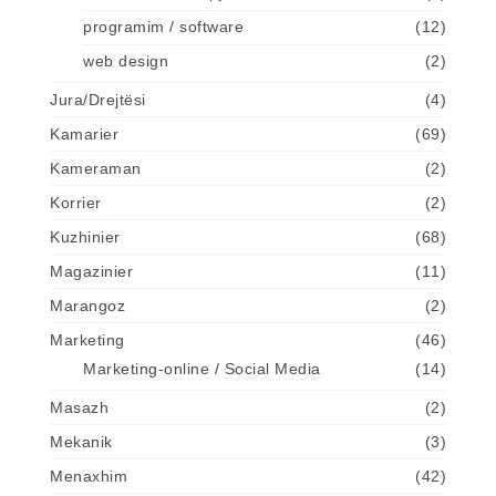
programim / software
(12)
web design
(2)
Jura/Drejtësi
(4)
Kamarier
(69)
Kameraman
(2)
Korrier
(2)
Kuzhinier
(68)
Magazinier
(11)
Marangoz
(2)
Marketing
(46)
Marketing-online / Social Media
(14)
Masazh
(2)
Mekanik
(3)
Menaxhim
(42)