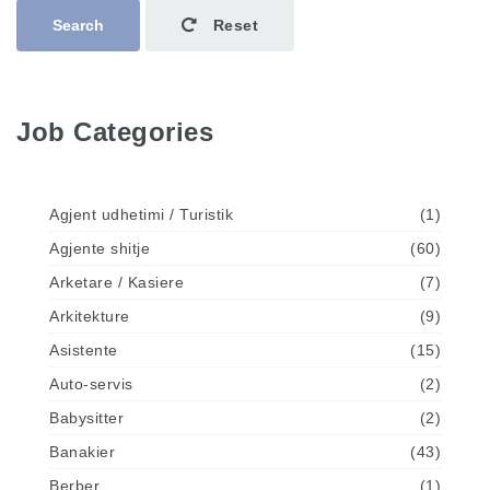
Search
Reset
Job Categories
Agjent udhetimi / Turistik
(1)
Agjente shitje
(60)
Arketare / Kasiere
(7)
Arkitekture
(9)
Asistente
(15)
Auto-servis
(2)
Babysitter
(2)
Banakier
(43)
Berber
(1)