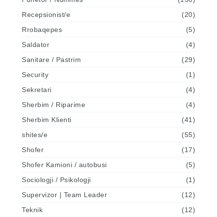
Recepsionist/e
(20)
Rrobaqepes
(5)
Saldator
(4)
Sanitare / Pastrim
(29)
Security
(1)
Sekretari
(4)
Sherbim / Riparime
(4)
Sherbim Klienti
(41)
shites/e
(55)
Shofer
(17)
Shofer Kamioni / autobusi
(5)
Sociologji / Psikologji
(1)
Supervizor | Team Leader
(12)
Teknik
(12)