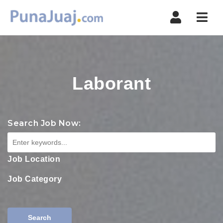
Navi
Laborant
Search Job Now:
Job Location
Job Category
Search