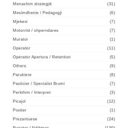
Menaxhim strategjik
(31)
Mesimdhenie / Pedagogji
(6)
Mjekesi
(7)
Motorrist / shperndares
(7)
Murator
(1)
Operator
(11)
Operator Apertura / Retention
(5)
Others
(9)
Parukiere
(8)
Pasticier / Specialist Brumi
(7)
Perkthim / Interpret
(3)
Picajol
(12)
Postier
(1)
Prezantuese
(24)
Punetor / Ndihmes
(130)