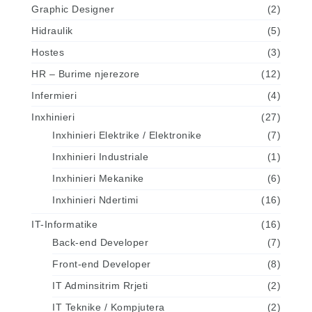
Graphic Designer
(2)
Hidraulik
(5)
Hostes
(3)
HR – Burime njerezore
(12)
Infermieri
(4)
Inxhinieri
(27)
Inxhinieri Elektrike / Elektronike
(7)
Inxhinieri Industriale
(1)
Inxhinieri Mekanike
(6)
Inxhinieri Ndertimi
(16)
IT-Informatike
(16)
Back-end Developer
(7)
Front-end Developer
(8)
IT Adminsitrim Rrjeti
(2)
IT Teknike / Kompjutera
(2)