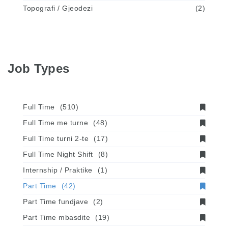
Topografi / Gjeodezi
(2)
Job Types
Full Time
(510)
Full Time me turne
(48)
Full Time turni 2-te
(17)
Full Time Night Shift
(8)
Internship / Praktike
(1)
Part Time
(42)
Part Time fundjave
(2)
Part Time mbasdite
(19)