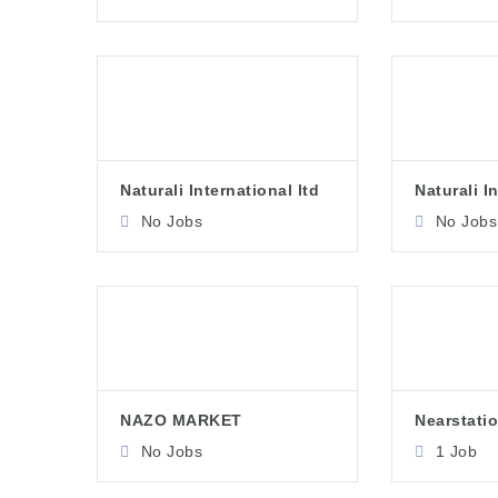
Naturali International ltd
Naturali I
No Jobs
No Jobs
NAZO MARKET
Nearstatio
No Jobs
1 Job