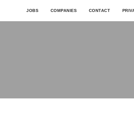
JOBS
COMPANIES
CONTACT
PRIV