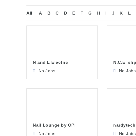
All
A
B
C
D
E
F
G
H
I
J
K
L
N and L Electric
N.C.E. sh
No Jobs
No Jobs
Nail Lounge by OPI
nardytec
No Jobs
No Jobs