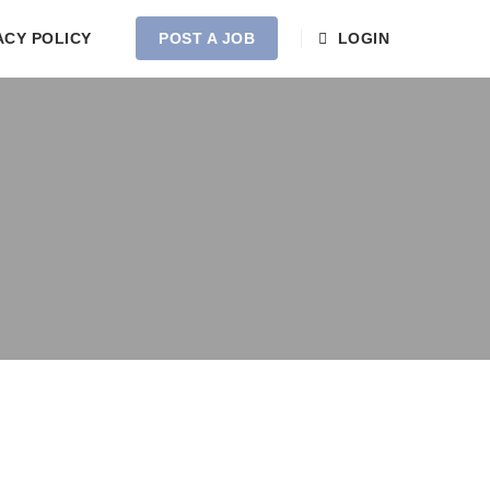
ACY POLICY
POST A JOB
LOGIN