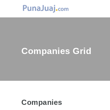
Companies Grid
Companies