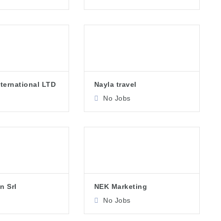
nternational LTD
Nayla travel
No Jobs
n Srl
NEK Marketing
No Jobs