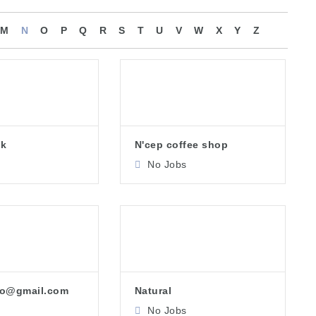
M
N
O
P
Q
R
S
T
U
V
W
X
Y
Z
pk
N'cep coffee shop
No Jobs
ho@gmail.com
Natural
No Jobs