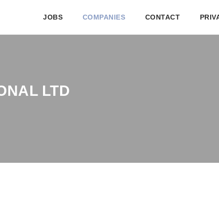
JOBS
COMPANIES
CONTACT
PRIV
ONAL LTD