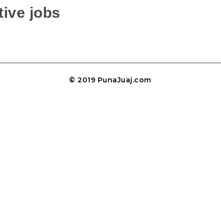
ive jobs
© 2019 PunaJuaj.com