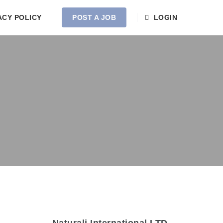
ACY POLICY
POST A JOB
LOGIN