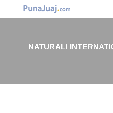
NATURALI INTERNATI