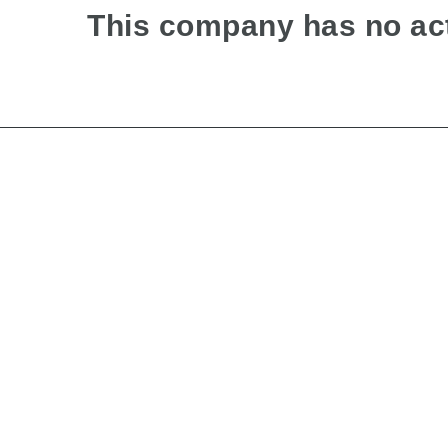
This company has no act