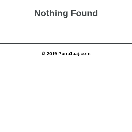
Nothing Found
© 2019 PunaJuaj.com