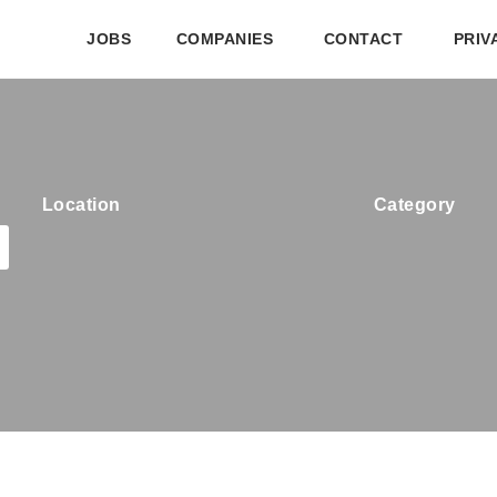
JOBS
COMPANIES
CONTACT
PRIV
Location
Category