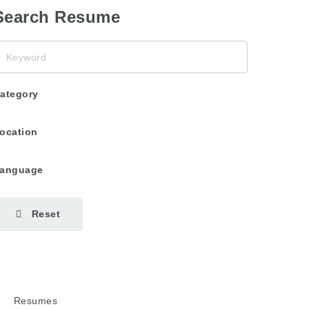
Search Resume
eyword
ategory
ocation
anguage
Reset
Resumes