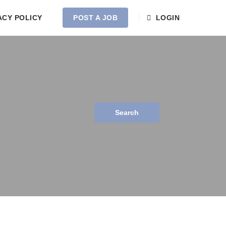
ACY POLICY
POST A JOB
LOGIN
Search