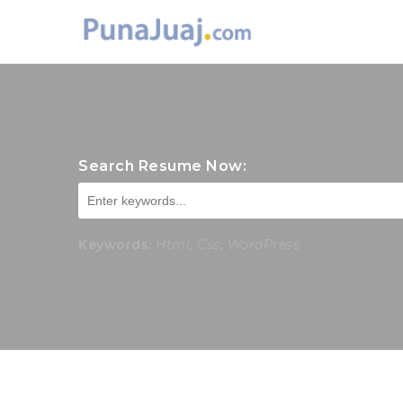
Search Resume Now:
Keywords:
Html, Css, WordPress