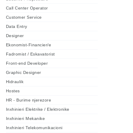
Call Center Operator
Customer Service
Data Entry
Designer
Ekonomist-Financier/e
Fadromist / Eskavatorist
Front-end Developer
Graphic Designer
Hidraulik
Hostes
HR - Burime njerezore
Inxhinieri Elektrike / Elektronike
Inxhinieri Mekanike
Inxhinieri Telekomunikacioni