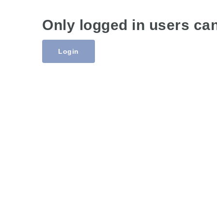
Only logged in users ca
Login