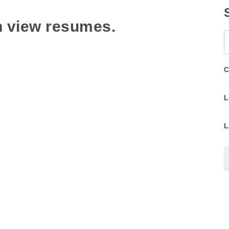
n view resumes.
K
C
L
L