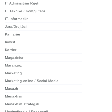
IT Adminsitrim Rrjeti
IT Teknike / Kompjutera
IT-Informatike
Jura/Drejtësi
Kamarier
Kimist
Korrier
Magazinier
Marangoz
Marketing
Marketing-online / Social Media
Masazh
Menaxhim
Menaxhim strategjik
Mesimdhenie / Pedagogji