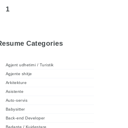
1
Resume Categories
Agjent udhetimi / Turistik
Agjente shitje
Arkitekture
Asistente
Auto-servis
Babysitter
Back-end Developer
Badante / Kujdestare