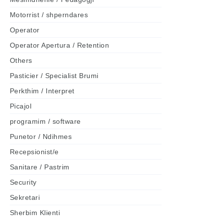
Motorrist / shperndares
Operator
Operator Apertura / Retention
Others
Pasticier / Specialist Brumi
Perkthim / Interpret
Picajol
programim / software
Punetor / Ndihmes
Recepsionist/e
Sanitare / Pastrim
Security
Sekretari
Sherbim Klienti