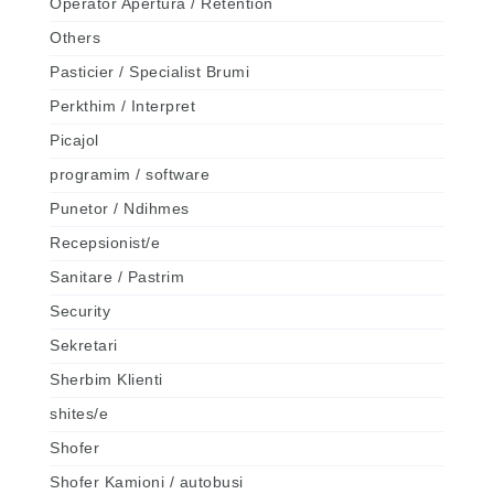
Operator Apertura / Retention
Others
Pasticier / Specialist Brumi
Perkthim / Interpret
Picajol
programim / software
Punetor / Ndihmes
Recepsionist/e
Sanitare / Pastrim
Security
Sekretari
Sherbim Klienti
shites/e
Shofer
Shofer Kamioni / autobusi