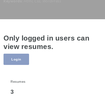
Keywords:
Html, Css, WordPress
Only logged in users can
view resumes.
Login
Resumes
3