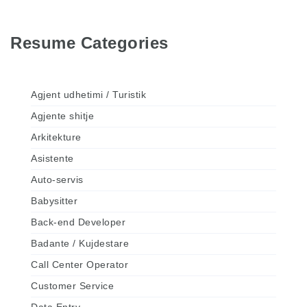
Resume Categories
Agjent udhetimi / Turistik
Agjente shitje
Arkitekture
Asistente
Auto-servis
Babysitter
Back-end Developer
Badante / Kujdestare
Call Center Operator
Customer Service