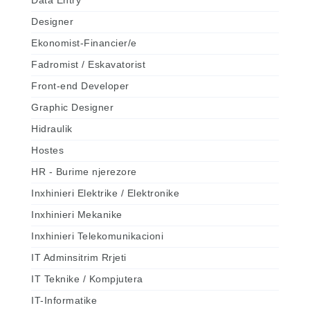
Data Entry
Designer
Ekonomist-Financier/e
Fadromist / Eskavatorist
Front-end Developer
Graphic Designer
Hidraulik
Hostes
HR - Burime njerezore
Inxhinieri Elektrike / Elektronike
Inxhinieri Mekanike
Inxhinieri Telekomunikacioni
IT Adminsitrim Rrjeti
IT Teknike / Kompjutera
IT-Informatike