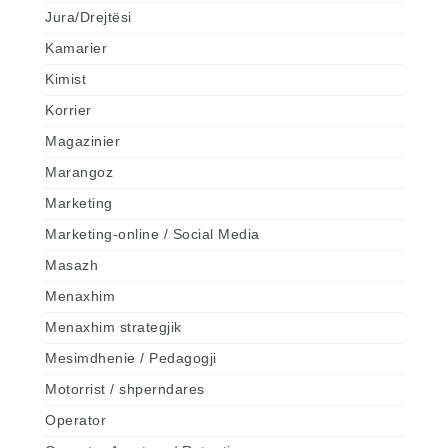
Jura/Drejtësi
Kamarier
Kimist
Korrier
Magazinier
Marangoz
Marketing
Marketing-online / Social Media
Masazh
Menaxhim
Menaxhim strategjik
Mesimdhenie / Pedagogji
Motorrist / shperndares
Operator