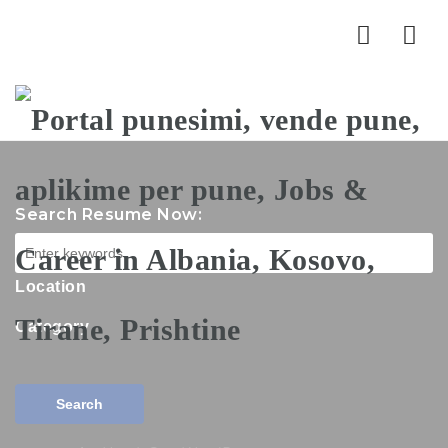
Nav
Search Resume Now:
Location
Category
Search