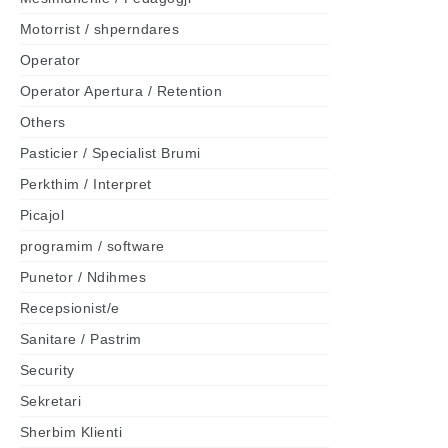
Motorrist / shperndares
Operator
Operator Apertura / Retention
Others
Pasticier / Specialist Brumi
Perkthim / Interpret
Picajol
programim / software
Punetor / Ndihmes
Recepsionist/e
Sanitare / Pastrim
Security
Sekretari
Sherbim Klienti