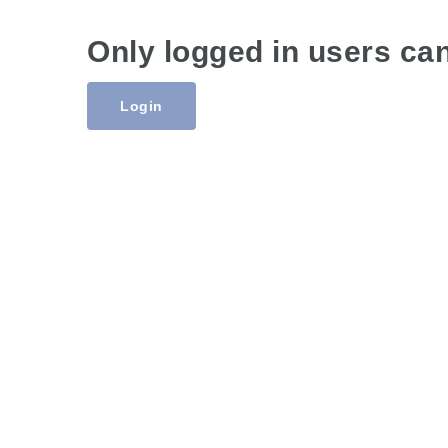
Only logged in users ca
Login