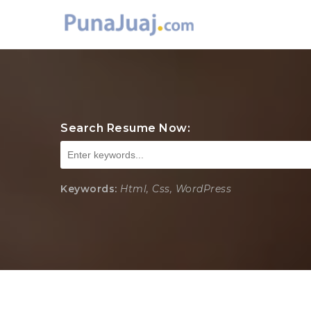
Search Resume Now:
Keywords:
Html, Css, WordPress