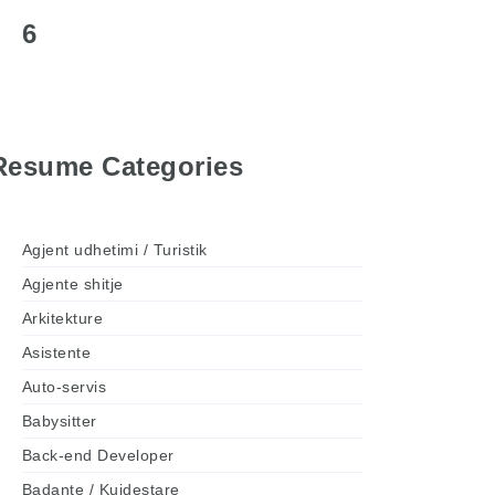
6
Resume Categories
Agjent udhetimi / Turistik
Agjente shitje
Arkitekture
Asistente
Auto-servis
Babysitter
Back-end Developer
Badante / Kujdestare