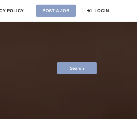
CY POLICY
POST A JOB
LOGIN
Search