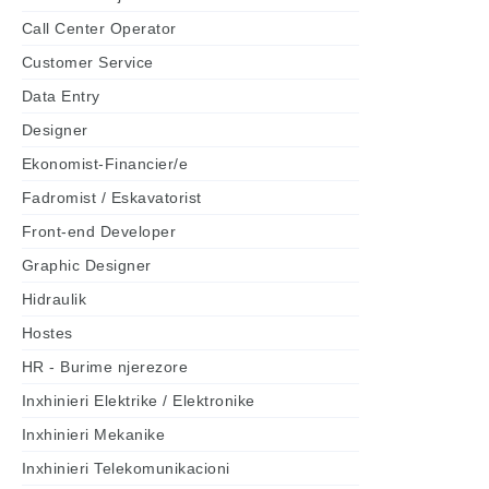
Call Center Operator
Customer Service
Data Entry
Designer
Ekonomist-Financier/e
Fadromist / Eskavatorist
Front-end Developer
Graphic Designer
Hidraulik
Hostes
HR - Burime njerezore
Inxhinieri Elektrike / Elektronike
Inxhinieri Mekanike
Inxhinieri Telekomunikacioni