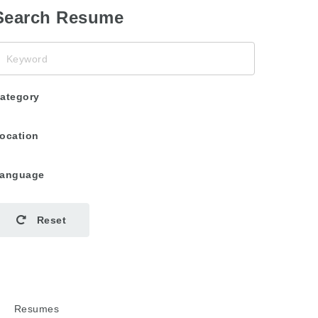
Search Resume
eyword
ategory
ocation
anguage
Reset
Resumes