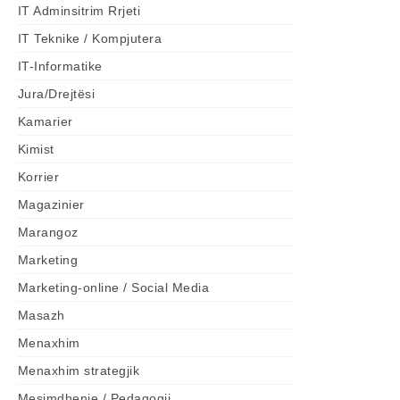
IT Adminsitrim Rrjeti
IT Teknike / Kompjutera
IT-Informatike
Jura/Drejtësi
Kamarier
Kimist
Korrier
Magazinier
Marangoz
Marketing
Marketing-online / Social Media
Masazh
Menaxhim
Menaxhim strategjik
Mesimdhenie / Pedagogji