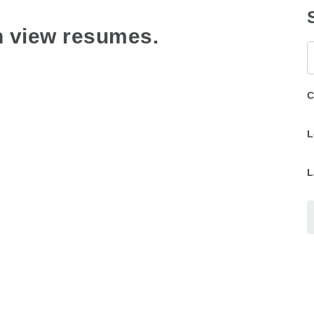
n view resumes.
K
C
L
L