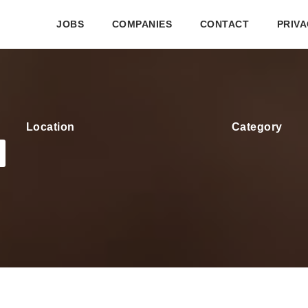
JOBS
COMPANIES
CONTACT
PRIVA
Location
Category