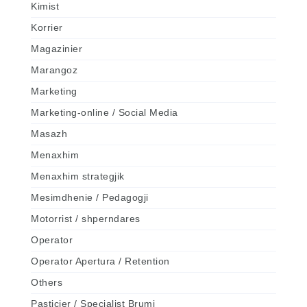
Kimist
Korrier
Magazinier
Marangoz
Marketing
Marketing-online / Social Media
Masazh
Menaxhim
Menaxhim strategjik
Mesimdhenie / Pedagogji
Motorrist / shperndares
Operator
Operator Apertura / Retention
Others
Pasticier / Specialist Brumi