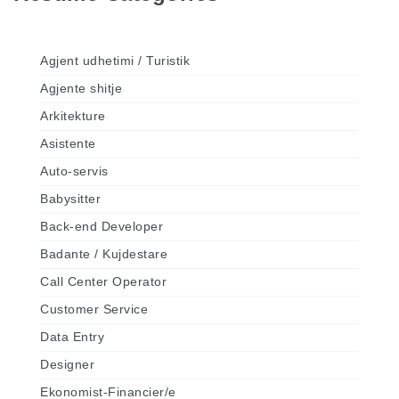
Agjent udhetimi / Turistik
Agjente shitje
Arkitekture
Asistente
Auto-servis
Babysitter
Back-end Developer
Badante / Kujdestare
Call Center Operator
Customer Service
Data Entry
Designer
Ekonomist-Financier/e