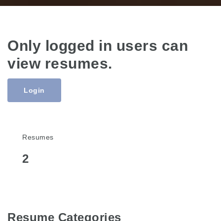
Only logged in users can
view resumes.
Login
Resumes
2
Resume Categories