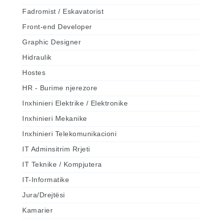
Fadromist / Eskavatorist
Front-end Developer
Graphic Designer
Hidraulik
Hostes
HR - Burime njerezore
Inxhinieri Elektrike / Elektronike
Inxhinieri Mekanike
Inxhinieri Telekomunikacioni
IT Adminsitrim Rrjeti
IT Teknike / Kompjutera
IT-Informatike
Jura/Drejtësi
Kamarier