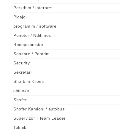
Perkthim / Interpret
Picajol
programim / software
Punetor / Ndihmes
Recepsionist/e
Sanitare / Pastrim
Security
Sekretari
Sherbim Klienti
shites/e
Shofer
Shofer Kamioni / autobusi
Supervizor | Team Leader
Teknik