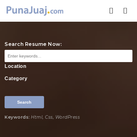
Nav
Search Resume Now:
Location
Category
Search
Keywords:
Html, Css, WordPress