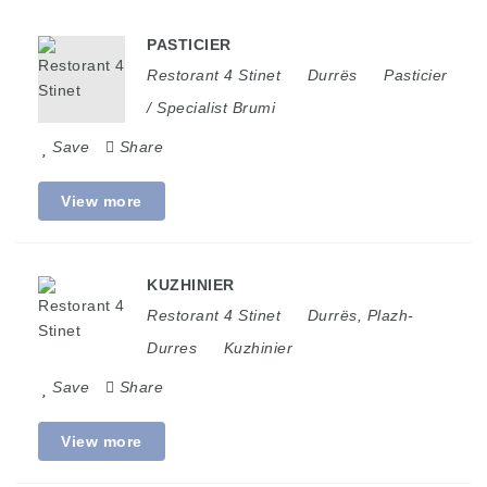
PASTICIER
Restorant 4 Stinet
Durrës
Pasticier
/ Specialist Brumi
Save
Share
View more
KUZHINIER
Restorant 4 Stinet
Durrës
,
Plazh-
Durres
Kuzhinier
Save
Share
View more