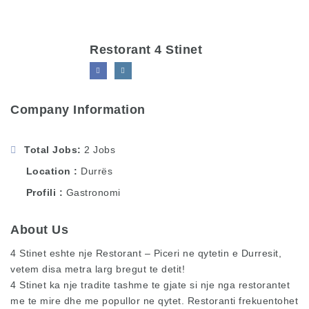
Restorant 4 Stinet
Company Information
Total Jobs
2 Jobs
Location
Durrës
Profili
Gastronomi
About Us
4 Stinet eshte nje Restorant – Piceri ne qytetin e Durresit,
vetem disa metra larg bregut te detit!
4 Stinet ka nje tradite tashme te gjate si nje nga restorantet
me te mire dhe me popullor ne qytet. Restoranti frekuentohet