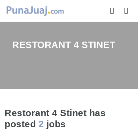
Nav
RESTORANT 4 STINET
Restorant 4 Stinet has
posted
2
jobs