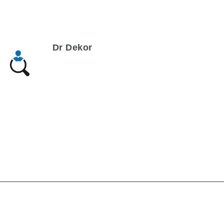
Dr Dekor