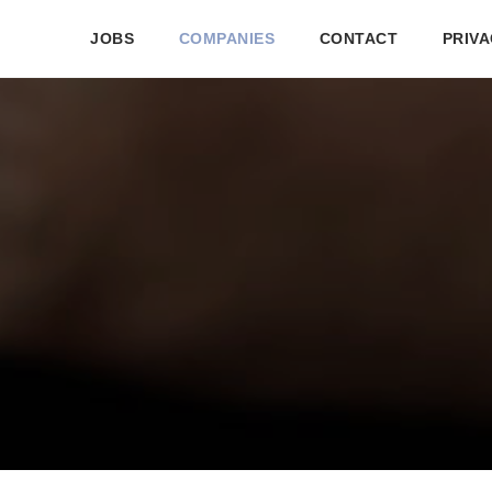
JOBS
COMPANIES
CONTACT
PRIVA