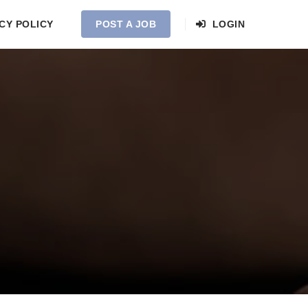
CY POLICY
POST A JOB
LOGIN