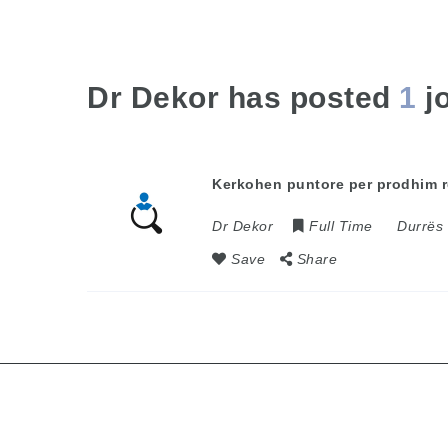
Dr Dekor has posted
1
j
Kerkohen puntore per prodhim r
Dr Dekor
Full Time
Durrës
Save
Share