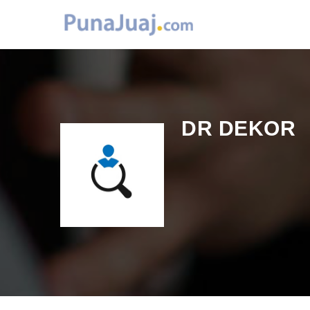
DR DEKOR