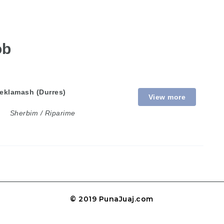
ob
eklamash (Durres)
View more
Sherbim / Riparime
© 2019 PunaJuaj.com