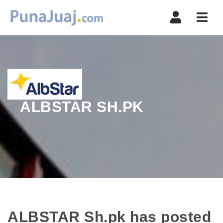
Navi
ALBSTAR SH.PK
ALBSTAR Sh.pk has posted