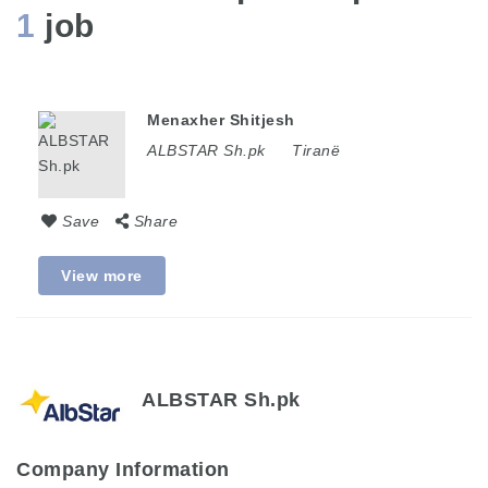
1
job
Menaxher Shitjesh
ALBSTAR Sh.pk
Tiranë
Save
Share
View more
ALBSTAR Sh.pk
Company Information