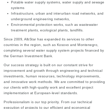
Potable water supply systems, water supply and sewage
systems
Infrastructure, urban and interurban road networks, and
underground engineering networks,
Environmental protection works, such as wastewater
treatment plants, ecological plants, landfills.
Since 2009, AlbStar has expanded its services to other
countries in the region, such as Kosovo and Montenegro,
completing several water supply system projects financed by
the German Investment Bank.
Our success strategy is built on our constant strive for
improvement and growth through engineering and technical
investments, human resources, technology improvements,
and innovative work methods. We are committed to providing
our clients with high-quality work and excellent project
implementation at European-level standards.
Professionalism is our top priority. From our technical
execution of projects to our efficient and economical