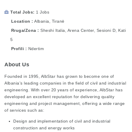
Total Jobs
1 Jobs
Location
Albania
,
Tiranë
Rruga/Zona
Sheshi Italia, Arena Center, Sesioni D, Kati
5
Profili
Ndertim
About Us
Founded in 1995, AlbStar has grown to become one of
Albania’s leading companies in the field of civil and industrial
engineering. With over 20 years of experience, AlbStar has
developed an excellent reputation for delivering quality
engineering and project management, offering a wide range
of services such as:
Design and implementation of civil and industrial
construction and energy works