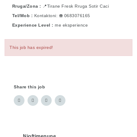
Rruga/Zona
📍Tirane Fresk Rruga Sotir Caci
Tel/Mob
Kontaktoni: ☎️ 0683076165
Experience Level
me eksperience
This job has expired!
Share this job
Njoftimepune