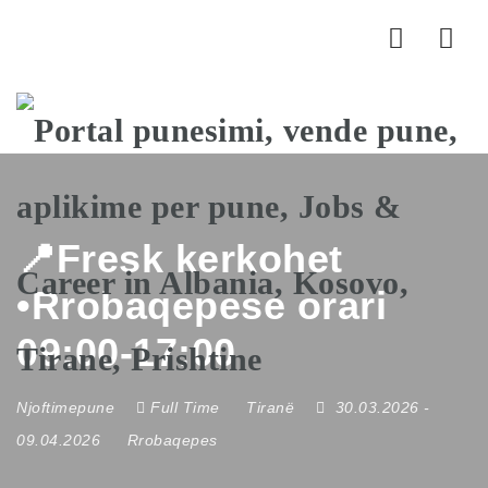
Nav
📍Fresk kerkohet
•Rrobaqepese orari
09:00-17:00
Njoftimepune
Full Time
Tiranë
30.03.2026
-
09.04.2026
Rrobaqepes