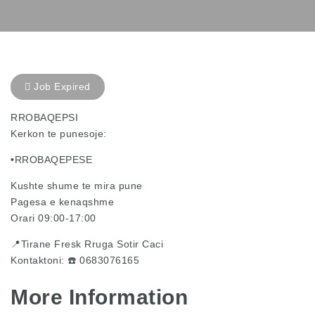
Job Expired
RROBAQEPSI
Kerkon te punesoje:
•RROBAQEPESE
Kushte shume te mira pune
Pagesa e kenaqshme
Orari 09:00-17:00
📍Tirane Fresk Rruga Sotir Caci
Kontaktoni: ☎️ 0683076165
More Information