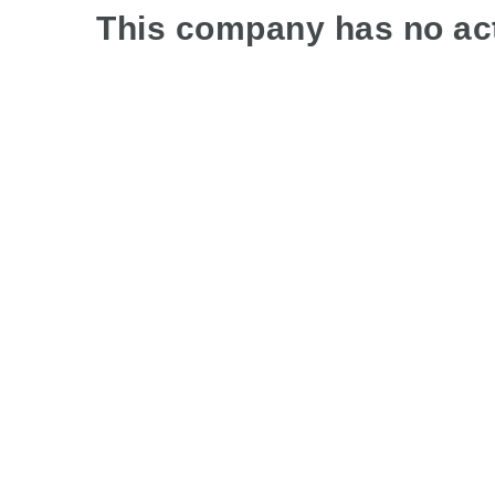
This company has no act