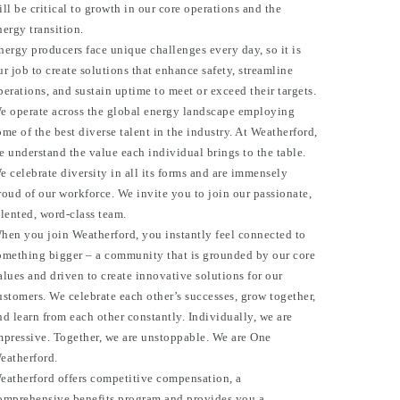
ill be critical to growth in our core operations and the
nergy transition.
nergy producers face unique challenges every day, so it is
ur job to create solutions that enhance safety, streamline
perations, and sustain uptime to meet or exceed their targets.
e operate across the global energy landscape employing
ome of the best diverse talent in the industry. At Weatherford,
e understand the value each individual brings to the table.
e celebrate diversity in all its forms and are immensely
roud of our workforce. We invite you to join our passionate,
alented, word-class team.
hen you join Weatherford, you instantly feel connected to
omething bigger – a community that is grounded by our core
alues and driven to create innovative solutions for our
ustomers. We celebrate each other’s successes, grow together,
nd learn from each other constantly. Individually, we are
mpressive. Together, we are unstoppable. We are One
eatherford.
eatherford offers competitive compensation, a
omprehensive benefits program and provides you a