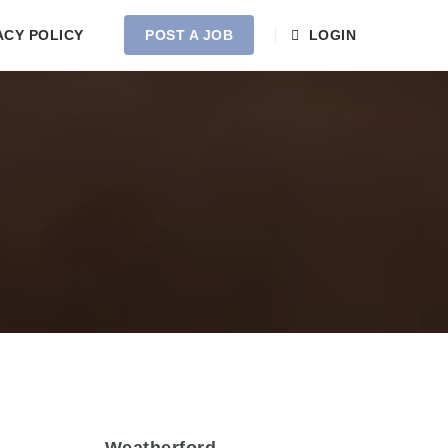
ACY POLICY
POST A JOB
LOGIN