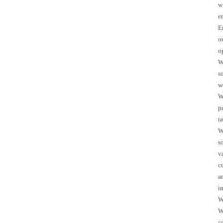
w
e
E
o
o
W
s
w
W
p
t
W
s
v
c
a
i
W
W
c