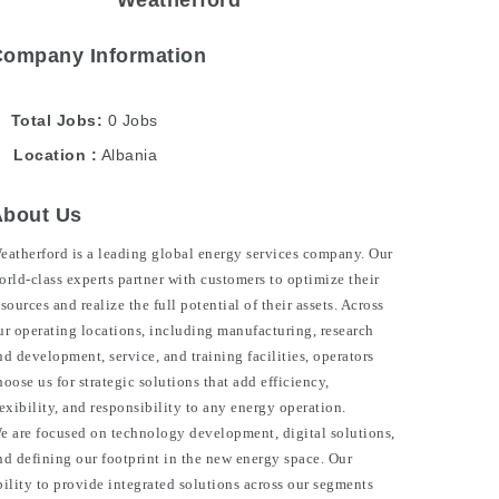
Weatherford
Company Information
Total Jobs
0 Jobs
Location
Albania
About Us
eatherford is a leading global energy services company. Our
orld-class experts partner with customers to optimize their
esources and realize the full potential of their assets. Across
ur operating locations, including manufacturing, research
nd development, service, and training facilities, operators
hoose us for strategic solutions that add efficiency,
lexibility, and responsibility to any energy operation.
e are focused on technology development, digital solutions,
nd defining our footprint in the new energy space. Our
bility to provide integrated solutions across our segments