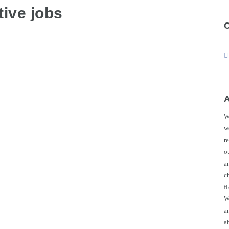
ive jobs
W
w
r
o
a
c
f
W
a
a