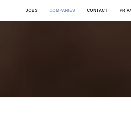
JOBS
COMPANIES
CONTACT
PRIV