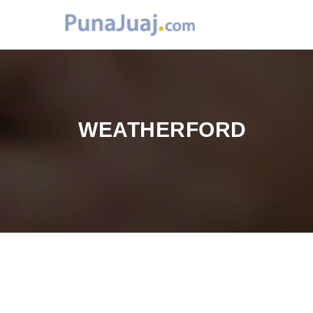
WEATHERFORD