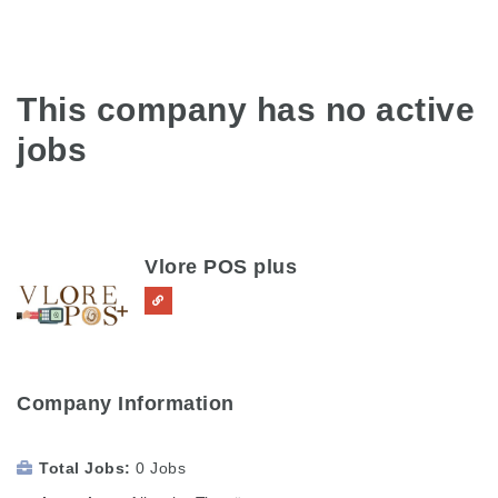
This company has no active
jobs
Vlore POS plus
Company Information
Total Jobs
0 Jobs