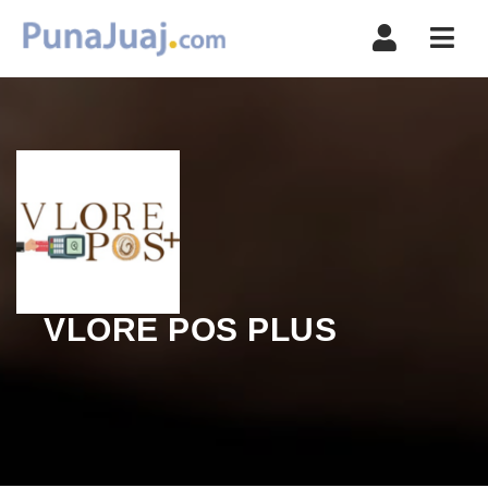
Navi
VLORE POS PLUS