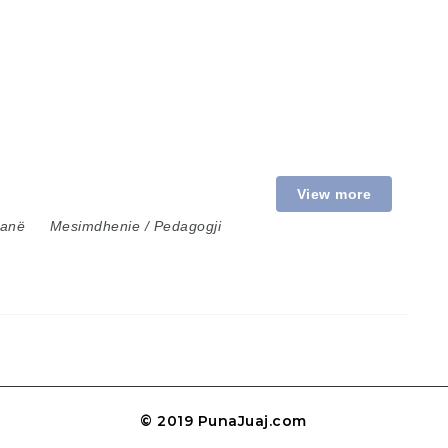
View more
ranë
Mesimdhenie / Pedagogji
© 2019 PunaJuaj.com