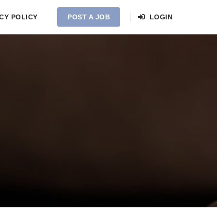
CY POLICY
POST A JOB
LOGIN