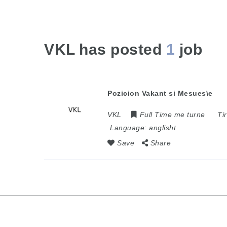
VKL has posted
1
job
Pozicion Vakant si Mesues\e
VKL
Full Time me turne
Ti
Language:
anglisht
Save
Share