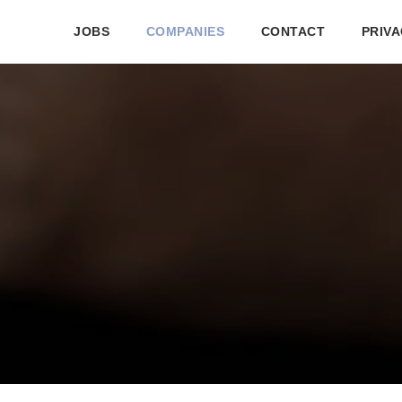
JOBS
COMPANIES
CONTACT
PRIVA