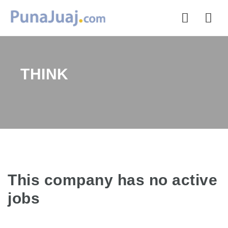
Nav
THINK
This company has no active
jobs