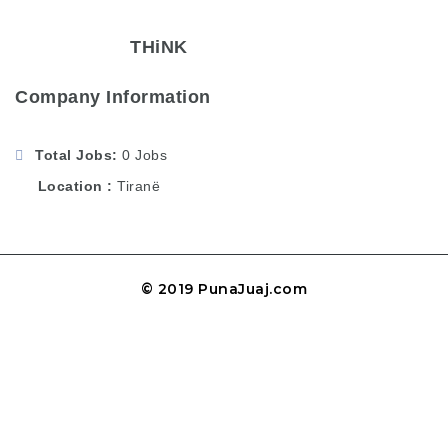
THiNK
Company Information
Total Jobs
0 Jobs
Location
Tiranë
© 2019 PunaJuaj.com