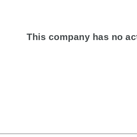
This company has no act