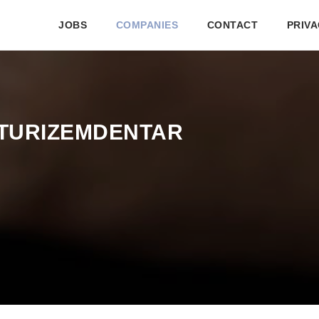
JOBS
COMPANIES
CONTACT
PRIVA
TURIZEMDENTAR