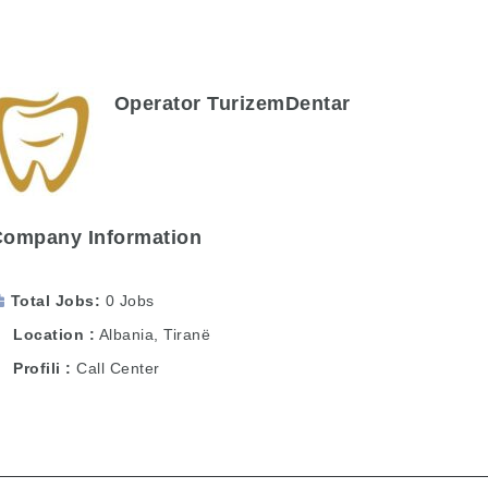
Operator TurizemDentar
Company Information
Total Jobs
0 Jobs
Location
Albania
,
Tiranë
Profili
Call Center