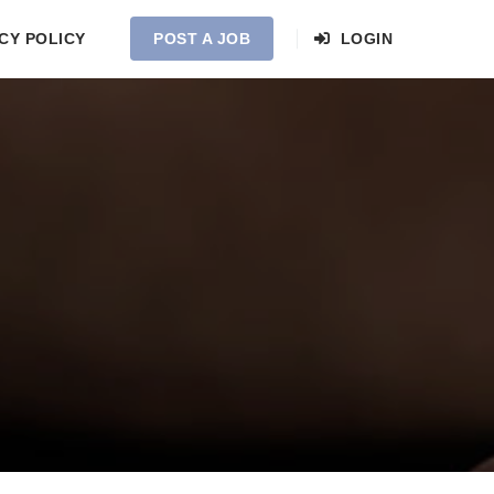
CY POLICY
POST A JOB
LOGIN