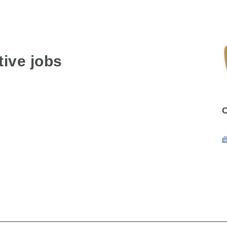
ive jobs