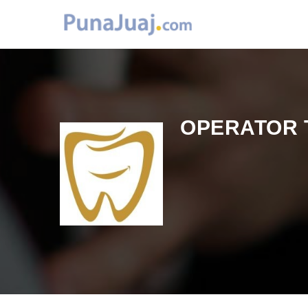
OPERATOR 