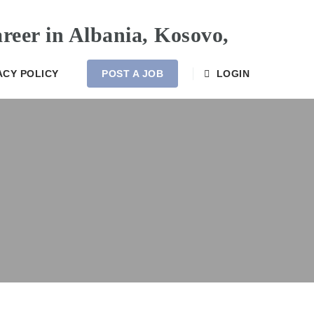
ACY POLICY
POST A JOB
LOGIN