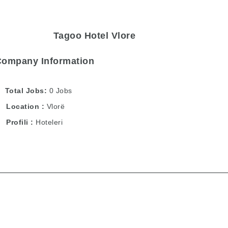
Tagoo Hotel Vlore
Company Information
Total Jobs
0 Jobs
Location
Vlorë
Profili
Hoteleri