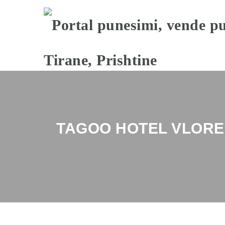
TAGOO HOTEL VLORE