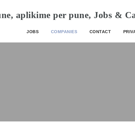
JOBS
COMPANIES
CONTACT
PRIV