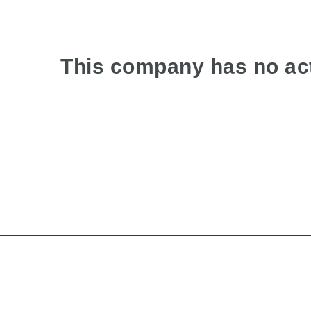
This company has no act