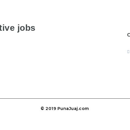
ive jobs
© 2019 PunaJuaj.com