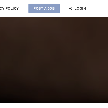
CY POLICY
POST A JOB
LOGIN