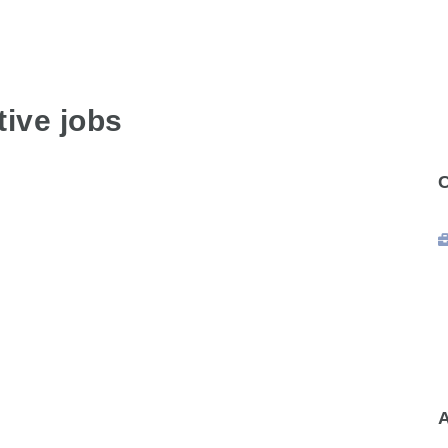
ive jobs