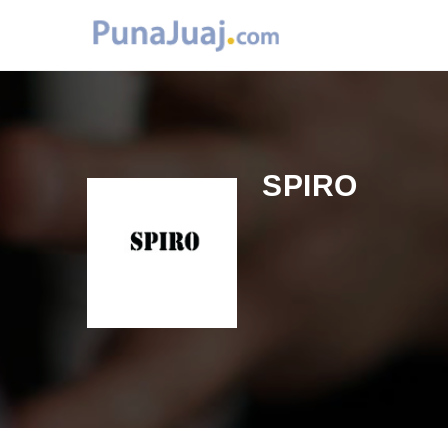
SPIRO