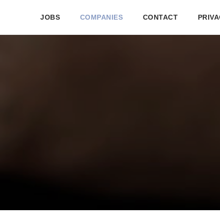
JOBS
COMPANIES
CONTACT
PRIVA