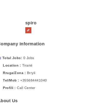
spiro
Company Information
Total Jobs
0 Jobs
Location
Tiranë
Rruga/Zona
Brryli
Tel/Mob
+355684441040
Profili
Call Center
About Us