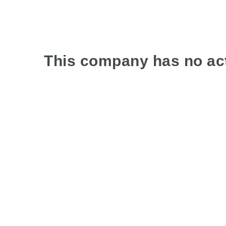
This company has no act