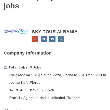
jobs
SKY TOUR ALBANIA
Company Information
Total Jobs
0 Jobs
Rruga/Zona
Ruga Mine Peza, Perballe Vila Tafaj, 200 m
poshte Kafe Flores
Tel/Mob
+355693280520
Profili
Agjensi turistike udhetimi, Turizem