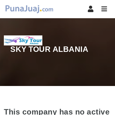
Navi
SKY TOUR ALBANIA
This company has no active