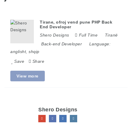
Tirane, ofroj vend pune PHP Back
End Developer
Shero Designs
Full Time
Tiranë
Back-end Developer
Language:
anglisht, shqip
Save
Share
View more
Shero Designs