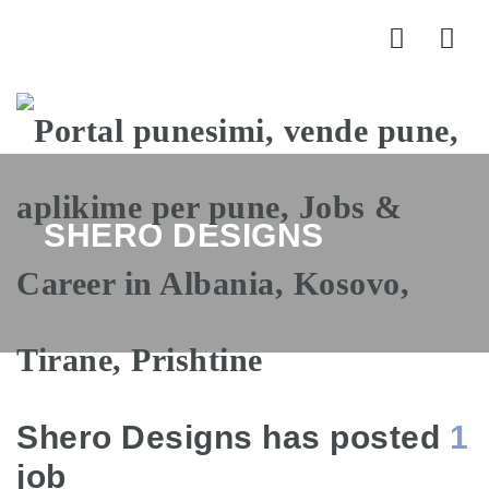
Nav
SHERO DESIGNS
Shero Designs has posted
1
job