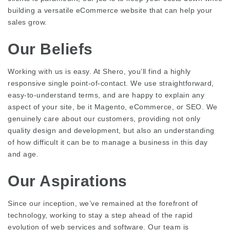
building a versatile eCommerce website that can help your
sales grow.
Our Beliefs
Working with us is easy. At Shero, you’ll find a highly
responsive single point-of-contact. We use straightforward,
easy-to-understand terms, and are happy to explain any
aspect of your site, be it Magento, eCommerce, or SEO. We
genuinely care about our customers, providing not only
quality design and development, but also an understanding
of how difficult it can be to manage a business in this day
and age.
Our Aspirations
Since our inception, we’ve remained at the forefront of
technology, working to stay a step ahead of the rapid
evolution of web services and software. Our team is