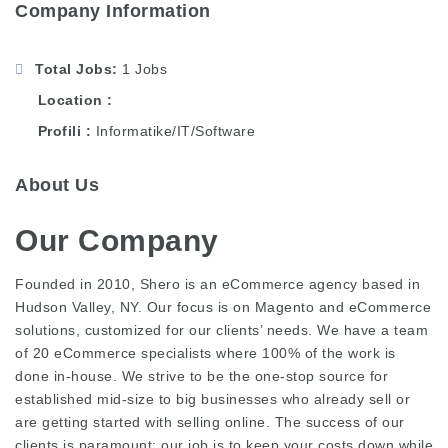
Company Information
Total Jobs
1 Jobs
Location
Profili
Informatike/IT/Software
About Us
Our Company
Founded in 2010, Shero is an eCommerce agency based in
Hudson Valley, NY. Our focus is on Magento and eCommerce
solutions, customized for our clients’ needs. We have a team
of 20 eCommerce specialists where 100% of the work is
done in-house. We strive to be the one-stop source for
established mid-size to big businesses who already sell or
are getting started with selling online. The success of our
clients is paramount; our job is to keep your costs down while