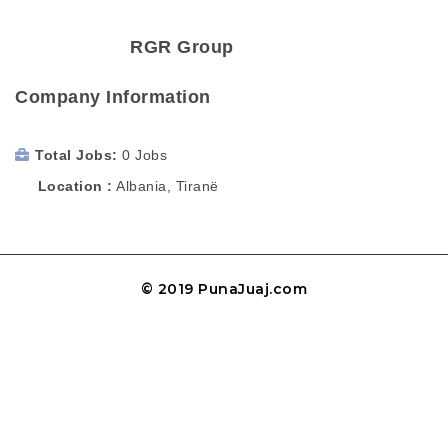
RGR Group
Company Information
Total Jobs
0 Jobs
Location
Albania
,
Tiranë
© 2019 PunaJuaj.com