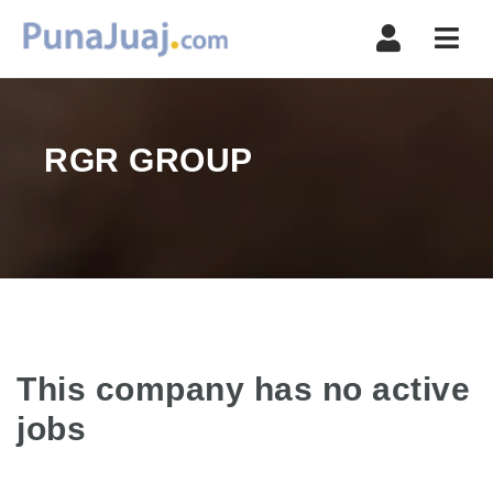
Navi
RGR GROUP
This company has no active
jobs