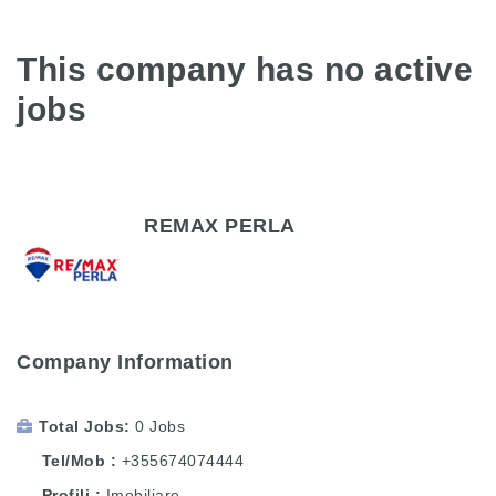
This company has no active
jobs
REMAX PERLA
Company Information
Total Jobs
0 Jobs
Tel/Mob
+355674074444
Profili
Imobiliare