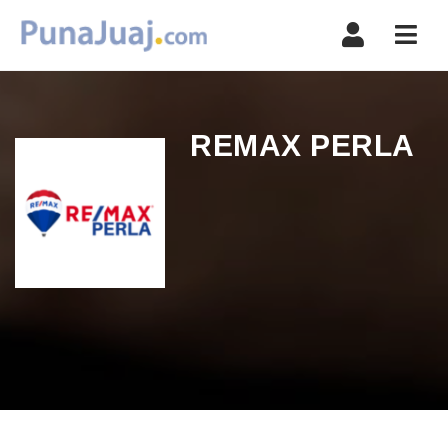
Navi
REMAX PERLA