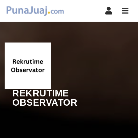
Navi
REKRUTIME
OBSERVATOR