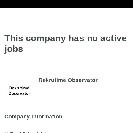
This company has no active
jobs
Rekrutime Observator
Company Information