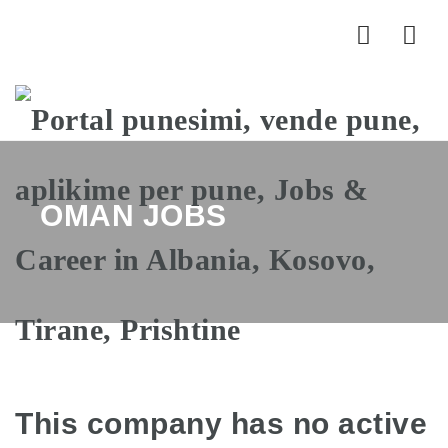
Nav
OMAN JOBS
This company has no active