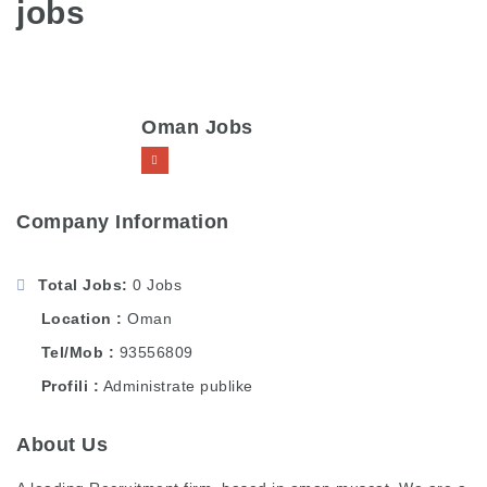
jobs
Oman Jobs
Company Information
Total Jobs
0 Jobs
Location
Oman
Tel/Mob
93556809
Profili
Administrate publike
About Us