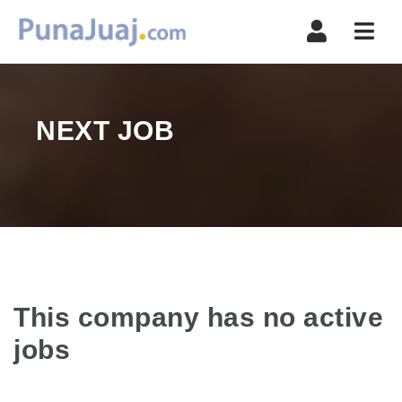
Navi
NEXT JOB
This company has no active
jobs