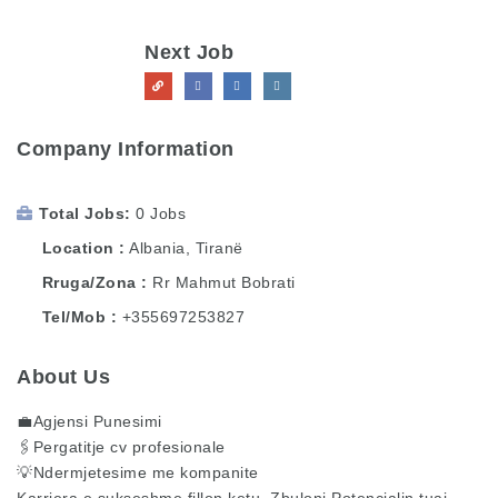
Next Job
Company Information
Total Jobs
0 Jobs
Location
Albania
,
Tiranë
Rruga/Zona
Rr Mahmut Bobrati
Tel/Mob
+355697253827
About Us
💼Agjensi Punesimi
🖇️Pergatitje cv profesionale
💡Ndermjetesime me kompanite
Karriera e sukseshme fillon ketu, Zbuloni Potencialin tuaj