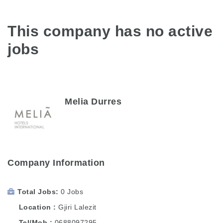
This company has no active
jobs
Melia Durres
Company Information
Total Jobs
0 Jobs
Location
Gjiri Lalezit
Tel/Mob
0688097295