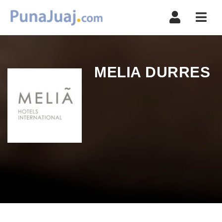
Navi
MELIA DURRES