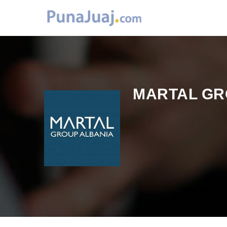
MARTAL GR