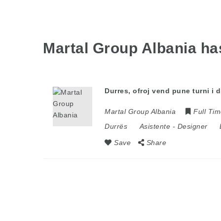
Martal Group Albania h
Durres, ofroj vend pune turni i
Martal Group Albania
Full Ti
Durrës
Asistente
-
Designer
Save
Share