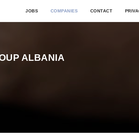
JOBS
COMPANIES
CONTACT
PRIVA
OUP ALBANIA