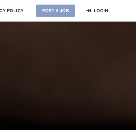
CY POLICY
POST A JOB
LOGIN