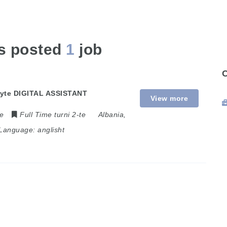
as posted
1
job
 dyte DIGITAL ASSISTANT
View more
me
Full Time turni 2-te
Albania
,
Language:
anglisht