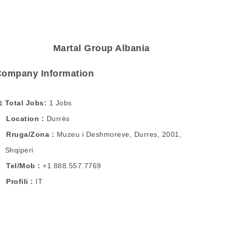
Martal Group Albania
Company Information
Total Jobs
1 Jobs
Location
Durrës
Rruga/Zona
Muzeu i Deshmoreve, Durres, 2001,
Shqiperi
Tel/Mob
+1.888.557.7769
Profili
IT