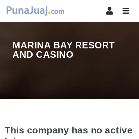
Navi
MARINA BAY RESORT
AND CASINO
This company has no active