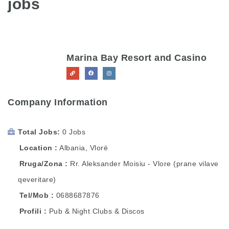
jobs
Marina Bay Resort and Casino
Company Information
Total Jobs
0 Jobs
Location
Albania
,
Vlorë
Rruga/Zona
Rr. Aleksander Moisiu - Vlore (prane vilave
qeveritare)
Tel/Mob
0688687876
Profili
Pub & Night Clubs & Discos