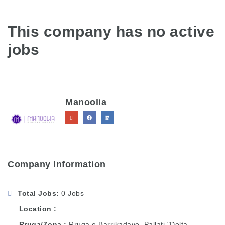
This company has no active
jobs
Manoolia
Company Information
Total Jobs
0 Jobs
Location
Rruga/Zona
Rruga e Barrikadave, Pallati "Delta