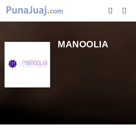
Nav
MANOOLIA