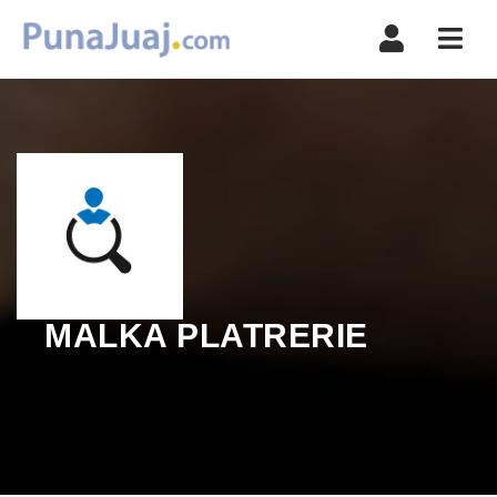
Navi
MALKA PLATRERIE