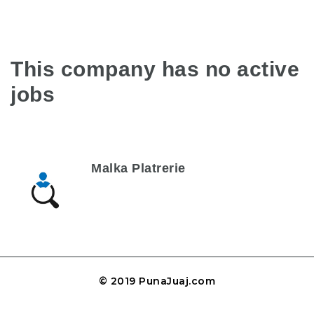
This company has no active
jobs
Malka Platrerie
© 2019 PunaJuaj.com