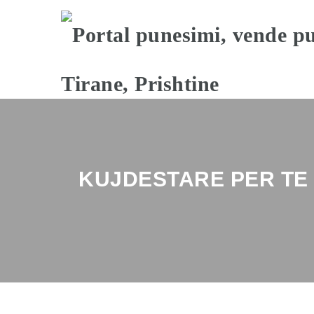
KUJDESTARE PER T