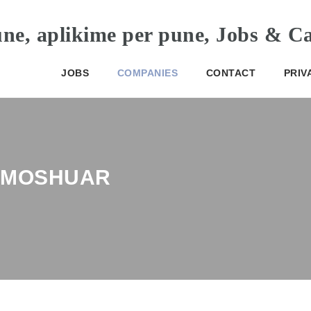
JOBS
COMPANIES
CONTACT
PRIV
E MOSHUAR