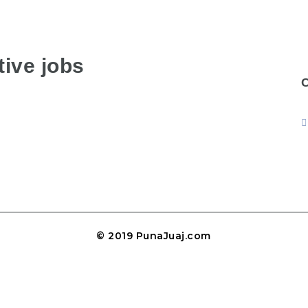
ive jobs
© 2019 PunaJuaj.com