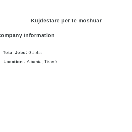
Kujdestare per te moshuar
Company Information
Total Jobs
0 Jobs
Location
Albania
,
Tiranë