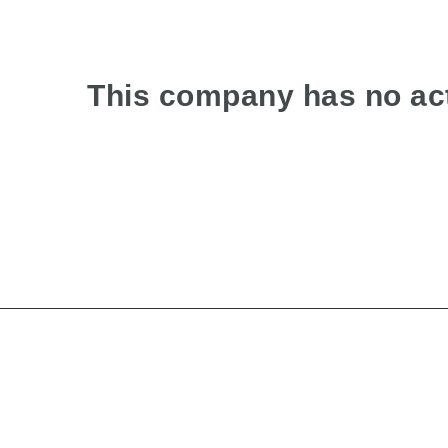
This company has no act