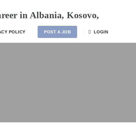
ACY POLICY
POST A JOB
LOGIN