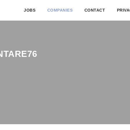
JOBS
COMPANIES
CONTACT
PRIVA
NTARE76