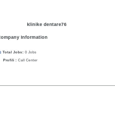
klinike dentare76
Company Information
Total Jobs
0 Jobs
Profili
Call Center