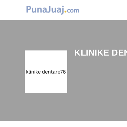
KLINIKE DE