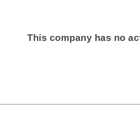
This company has no act