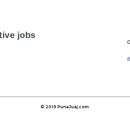
ive jobs
© 2019 PunaJuaj.com