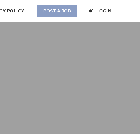
CY POLICY
POST A JOB
LOGIN