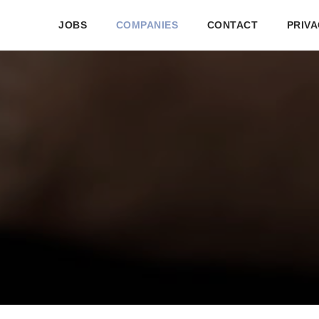
JOBS
COMPANIES
CONTACT
PRIVA