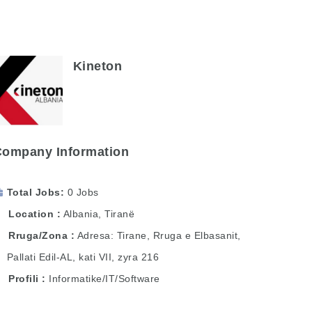
Kineton
Company Information
Total Jobs
0 Jobs
Location
Albania
,
Tiranë
Rruga/Zona
Adresa: Tirane, Rruga e Elbasanit,
Pallati Edil-AL, kati VII, zyra 216
Profili
Informatike/IT/Software