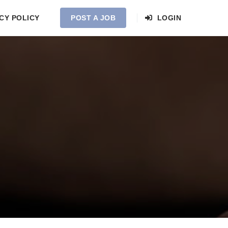
CY POLICY
POST A JOB
LOGIN