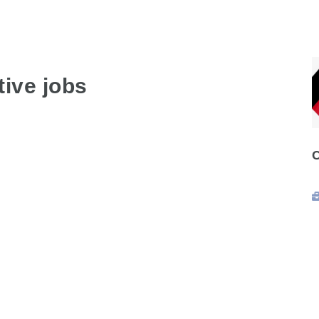
ive jobs