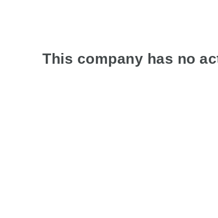
This company has no act