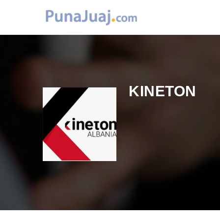
KINETON