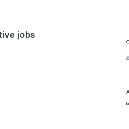
ive jobs
k