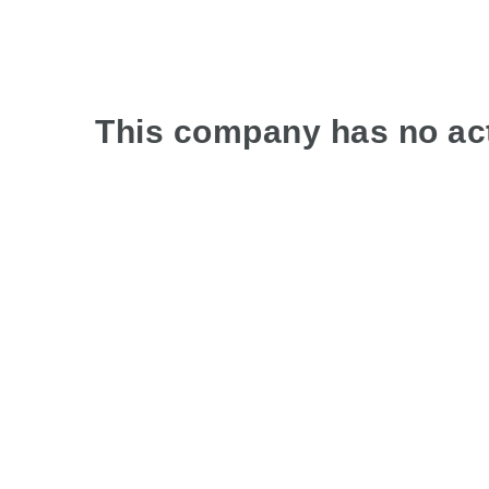
This company has no act