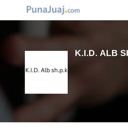
K.I.D. ALB S