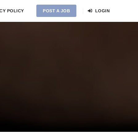
CY POLICY
POST A JOB
LOGIN