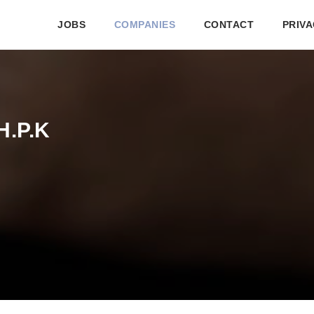
JOBS
COMPANIES
CONTACT
PRIVA
H.P.K