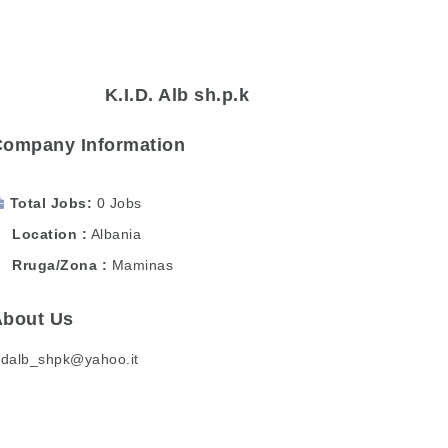
K.I.D. Alb sh.p.k
Company Information
Total Jobs
0 Jobs
Location
Albania
Rruga/Zona
Maminas
About Us
idalb_shpk@yahoo.it