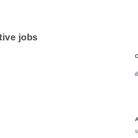
ive jobs
S