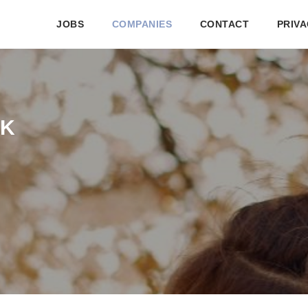
JOBS
COMPANIES
CONTACT
PRIVA
PK