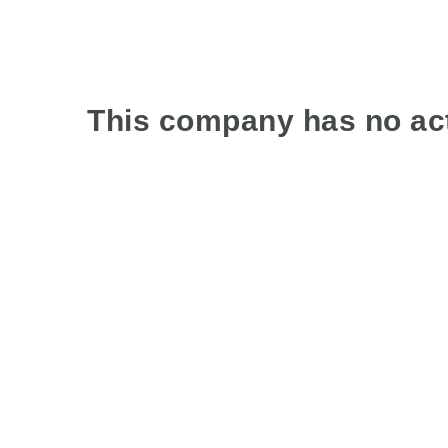
This company has no act