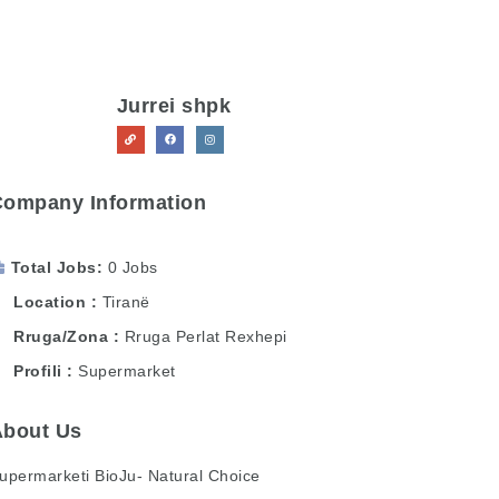
Jurrei shpk
Company Information
Total Jobs
0 Jobs
Location
Tiranë
Rruga/Zona
Rruga Perlat Rexhepi
Profili
Supermarket
About Us
upermarketi BioJu- Natural Choice