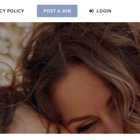
CY POLICY
POST A JOB
LOGIN