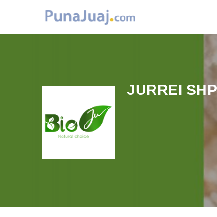
JURREI SH