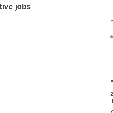
ive jobs