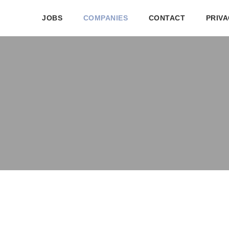
JOBS
COMPANIES
CONTACT
PRIVA