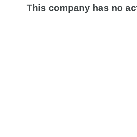
This company has no act