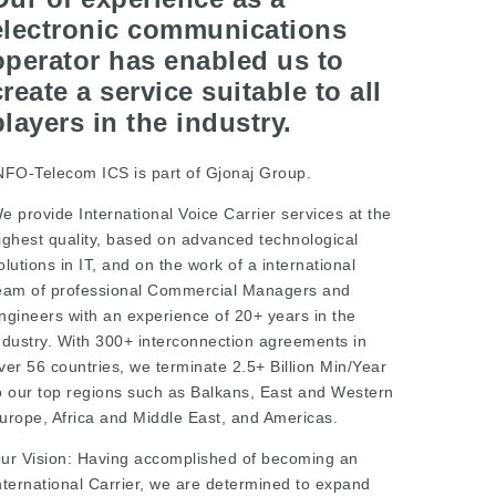
electronic communications
operator has enabled us to
create a service suitable to all
players in the industry.
NFO-Telecom ICS is part of Gjonaj Group.
e provide International Voice Carrier services at the
ighest quality, based on advanced technological
olutions in IT, and on the work of a international
eam of professional Commercial Managers and
ngineers with an experience of 20+ years in the
ndustry. With 300+ interconnection agreements in
ver 56 countries, we terminate 2.5+ Billion Min/Year
o our top regions such as Balkans, East and Western
urope, Africa and Middle East, and Americas.
ur Vision: Having accomplished of becoming an
nternational Carrier, we are determined to expand