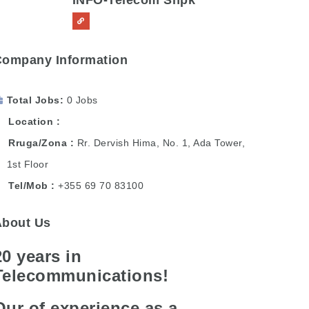
INFO-Telecom Shpk
Company Information
Total Jobs
0 Jobs
Location
Rruga/Zona
Rr. Dervish Hima, No. 1, Ada Tower,
1st Floor
Tel/Mob
+355 69 70 83100
About Us
20 years in
Telecommunications!
Our of experience as a