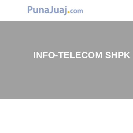
INFO-TELECOM SHPK