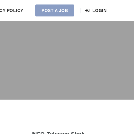
CY POLICY
POST A JOB
LOGIN