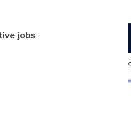
ive jobs