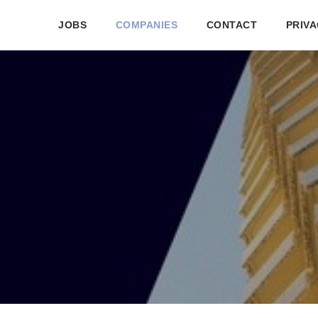
JOBS
COMPANIES
CONTACT
PRIVA