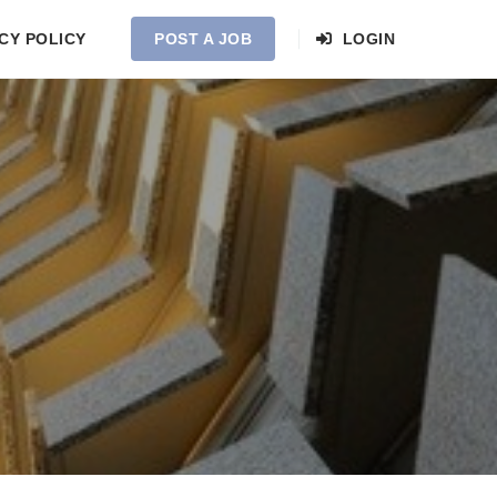
CY POLICY
POST A JOB
LOGIN