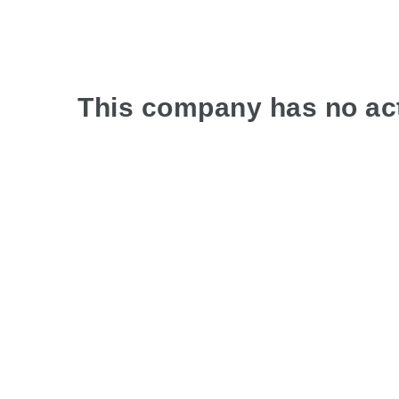
This company has no act