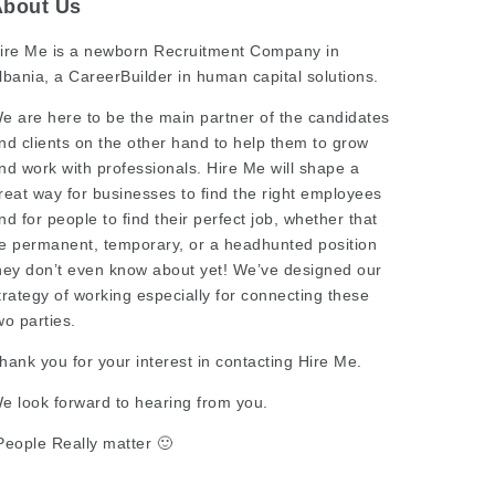
About Us
ire Me is a newborn Recruitment Company in
lbania, a CareerBuilder in human capital solutions.
e are here to be the main partner of the candidates
nd clients on the other hand to help them to grow
nd work with professionals. Hire Me will shape a
reat way for businesses to find the right employees
nd for people to find their perfect job, whether that
e permanent, temporary, or a headhunted position
hey don’t even know about yet! We’ve designed our
trategy of working especially for connecting these
wo parties.
hank you for your interest in contacting Hire Me.
e look forward to hearing from you.
People Really matter 🙂