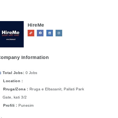
HireMe
Company Information
Total Jobs
0 Jobs
Location
Rruga/Zona
Rruga e Elbasanit, Pallati Park
Gate, kati 3/2
Profili
Punesim