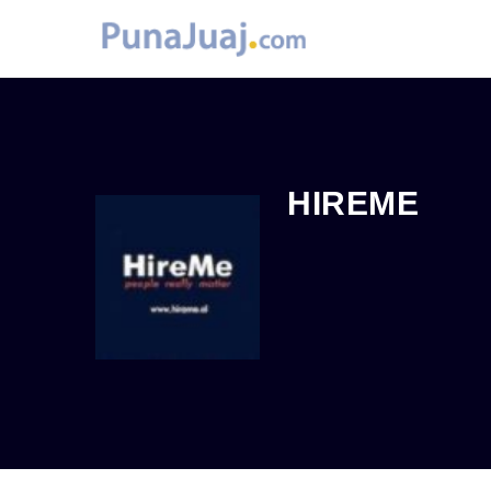
HIREME