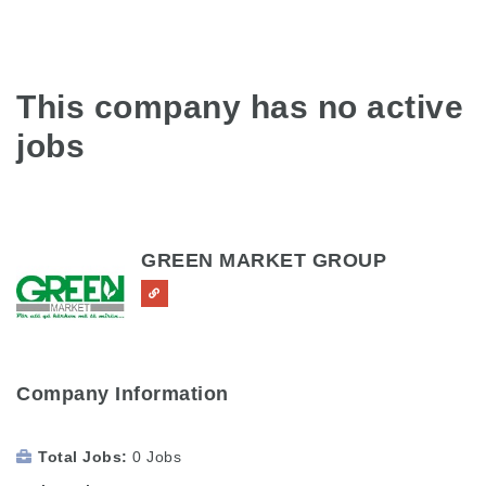
This company has no active
jobs
GREEN MARKET GROUP
Company Information
Total Jobs
0 Jobs