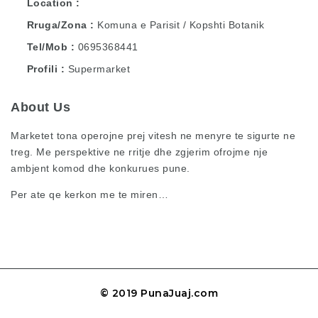
Location
Rruga/Zona
Komuna e Parisit / Kopshti Botanik
Tel/Mob
0695368441
Profili
Supermarket
About Us
Marketet tona operojne prej vitesh ne menyre te sigurte ne
treg. Me perspektive ne rritje dhe zgjerim ofrojme nje
ambjent komod dhe konkurues pune.
Per ate qe kerkon me te miren…
© 2019 PunaJuaj.com