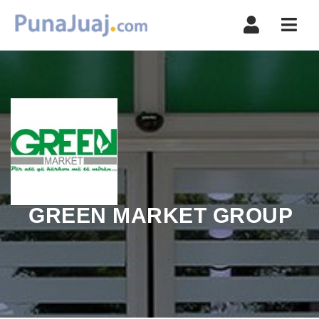
Navi
GREEN MARKET GROUP